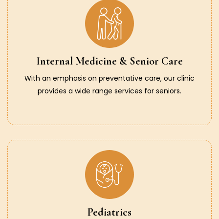
Internal Medicine & Senior Care
With an emphasis on preventative care, our clinic
provides a wide range services for seniors.
Pediatrics