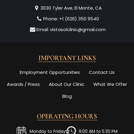
3030 Tyler Ave, El Monte, CA
Phone:
+1 (626) 350 9540
Email:
vistasolclinic@gmail.com
IMPORTANT LINKS
Employment Opportunities
Contact Us
Awards / Press
About Our Clinic
What We Offer
Blog
OPERATING HOURS
Monday to Friday
9:00 AM to 5:30 PM