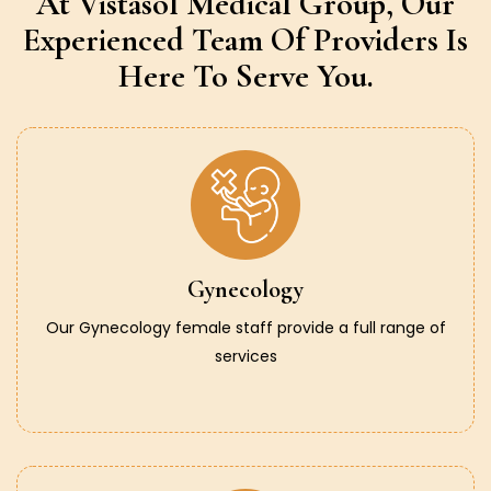
At Vistasol Medical Group,
Our
Experienced Team Of Providers
Is
Here To Serve You.
Gynecology
Our Gynecology female staff provide a full range of
services