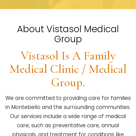
About Vistasol Medical
Group
Vistasol Is A Family
Medical Clinic / Medical
Group.
We are committed to providing care for families
in Montebello and the surrounding communities.
Our services include a wide range of medical
care, such as preventative care, annual
physicals, and treatment for conditions like