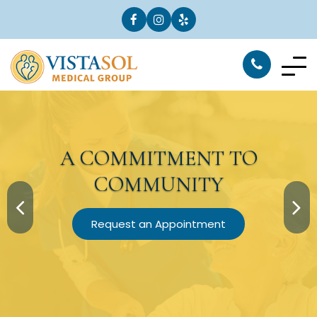
A
COMMITMENT
TO
COMMUNITY
Request an Appointment