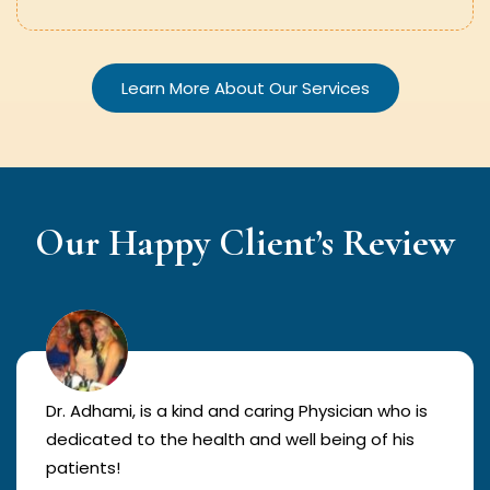
Learn More About Our Services
Our Happy Client’s Review
Dr. Adhami, is a kind and caring Physician who is
dedicated to the health and well being of his
patients!