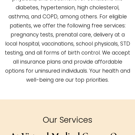
diabetes, hypertension, high cholesterol,
asthma, and COPD, among others. For eligible
patients, we offer the following free services:
pregnancy tests, prenatal care, delivery at a
local hospital, vaccinations, school physicals, STD
testing, and all forms of birth control. We accept
all insurance plans and provide affordable
options for uninsured individuals. Your health and
well-being are our top priorities.
Our Services