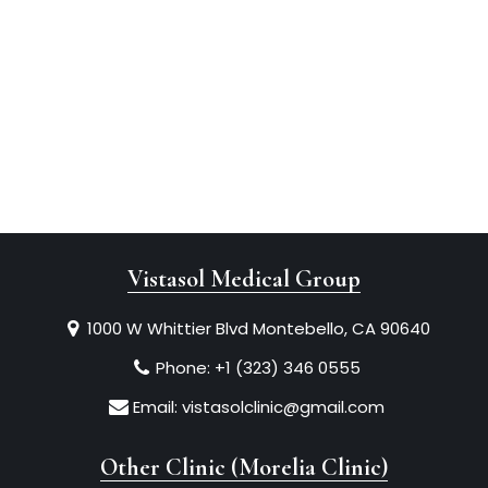
Vistasol Medical Group
1000 W Whittier Blvd Montebello, CA 90640
Phone:
+1 (323) 346 0555
Email:
vistasolclinic@gmail.com
Other Clinic (Morelia Clinic)