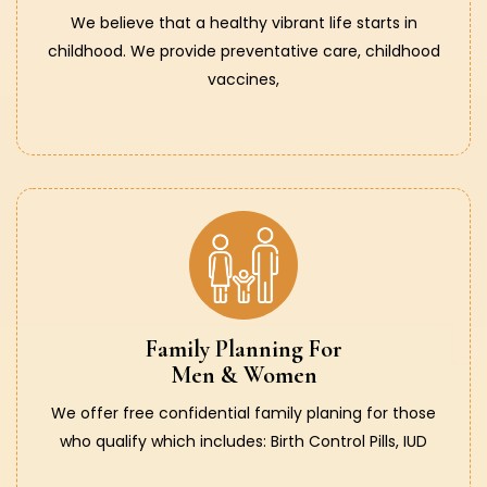
We believe that a healthy vibrant life starts in
childhood. We provide preventative care, childhood
vaccines,
Family Planning For
Men & Women
We offer free confidential family planing for those
who qualify which includes: Birth Control Pills, IUD