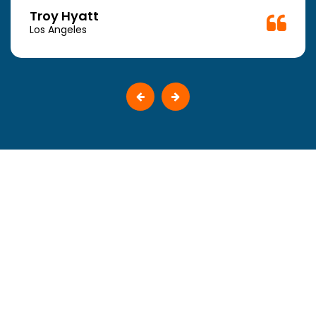
Troy Hyatt
Los Angeles