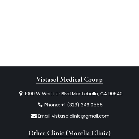
Vistasol Medical Group
1000 W Whittier Blvd Montebello, CA 90640
Phone:
+1 (323) 346 0555
Email:
vistasolclinic@gmail.com
Other Clinic (Morelia Clinic)