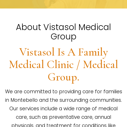
About Vistasol Medical
Group
Vistasol Is A Family
Medical Clinic / Medical
Group.
We are committed to providing care for families
in Montebello and the surrounding communities.
Our services include a wide range of medical
care, such as preventative care, annual
physicals, and treatment for conditions like