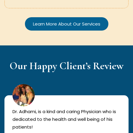
Learn More About Our Services
Our Happy Client’s Review
Dr. Adhami, is a kind and caring Physician who is
dedicated to the health and well being of his
patients!