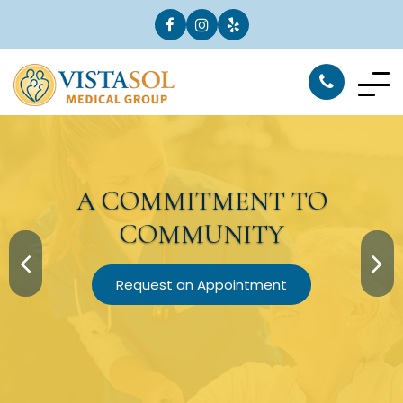
A
COMMITMENT
TO
COMMUNITY
Request an Appointment