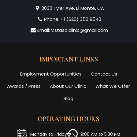
3030 Tyler Ave, El Monte, CA
Phone:
+1 (626) 350 9540
Email:
vistasolclinic@gmail.com
IMPORTANT LINKS
Employment Opportunities
Contact Us
Awards / Press
About Our Clinic
What We Offer
Blog
OPERATING HOURS
Monday to Friday
9:00 AM to 5:30 PM