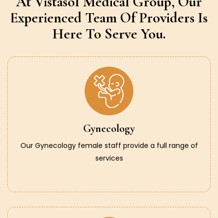
At Vistasol Medical Group,
Our
Experienced Team Of Providers
Is
Here To Serve You.
Gynecology
Our Gynecology female staff provide a full range of
services