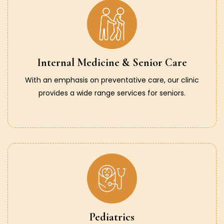
Internal Medicine & Senior Care
With an emphasis on preventative care, our clinic
provides a wide range services for seniors.
Pediatrics