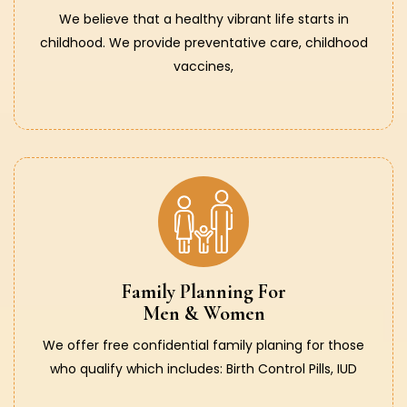
We believe that a healthy vibrant life starts in
childhood. We provide preventative care, childhood
vaccines,
Family Planning For
Men & Women
We offer free confidential family planing for those
who qualify which includes: Birth Control Pills, IUD