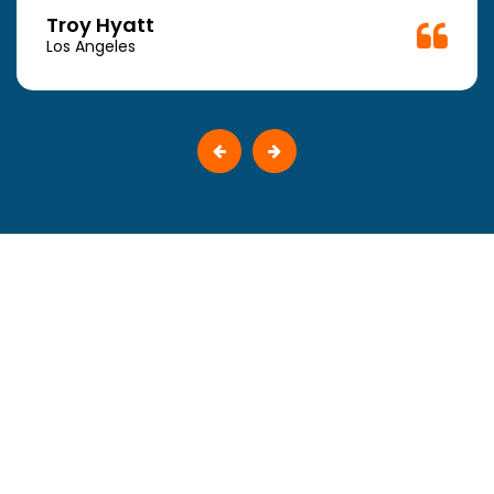
Troy Hyatt
Los Angeles