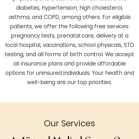
diabetes, hypertension, high cholesterol,
asthma, and COPD, among others. For eligible
patients, we offer the following free services:
pregnancy tests, prenatal care, delivery at a
local hospital, vaccinations, school physicals, STD
testing, and all forms of birth control. We accept
all insurance plans and provide affordable
options for uninsured individuals. Your health and
well-being are our top priorities.
Our Services