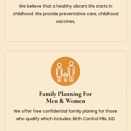
We believe that a healthy vibrant life starts in
childhood. We provide preventative care, childhood
vaccines,
Family Planning For
Men & Women
We offer free confidential family planing for those
who qualify which includes: Birth Control Pills, IUD