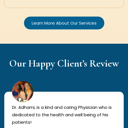
Learn More About Our Services
Our Happy Client’s Review
Dr. Adhami, is a kind and caring Physician who is
dedicated to the health and well being of his
patients!