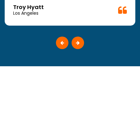
Troy Hyatt
Los Angeles