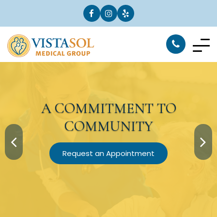
A
COMMITMENT
TO
COMMUNITY
Request an Appointment