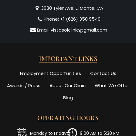
3030 Tyler Ave, El Monte, CA
Phone:
+1 (626) 350 9540
Email:
vistasolclinic@gmail.com
IMPORTANT LINKS
Employment Opportunities
Contact Us
Awards / Press
About Our Clinic
What We Offer
Blog
OPERATING HOURS
Monday to Friday
9:00 AM to 5:30 PM