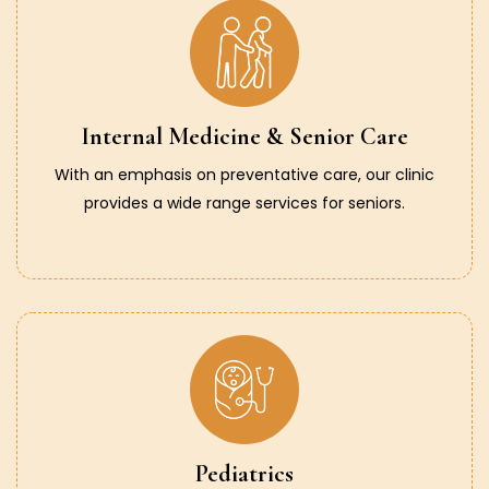
Internal Medicine & Senior Care
With an emphasis on preventative care, our clinic
provides a wide range services for seniors.
Pediatrics