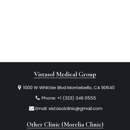
Vistasol Medical Group
1000 W Whittier Blvd Montebello, CA 90640
Phone:
+1 (323) 346 0555
Email:
vistasolclinic@gmail.com
Other Clinic (Morelia Clinic)