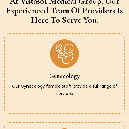
At Vistasol Medical Group,
Our
Experienced Team Of Providers
Is
Here To Serve You.
Gynecology
Our Gynecology female staff provide a full range of
services