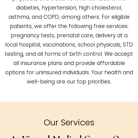
diabetes, hypertension, high cholesterol,
asthma, and COPD, among others. For eligible
patients, we offer the following free services:
pregnancy tests, prenatal care, delivery at a
local hospital, vaccinations, school physicals, STD
testing, and all forms of birth control. We accept
all insurance plans and provide affordable
options for uninsured individuals. Your health and
well-being are our top priorities.
Our Services