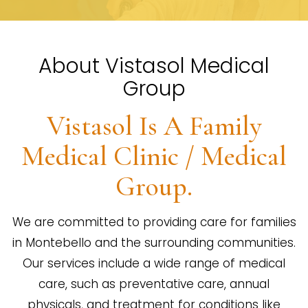
About Vistasol Medical
Group
Vistasol Is A Family
Medical Clinic / Medical
Group.
We are committed to providing care for families
in Montebello and the surrounding communities.
Our services include a wide range of medical
care, such as preventative care, annual
physicals, and treatment for conditions like