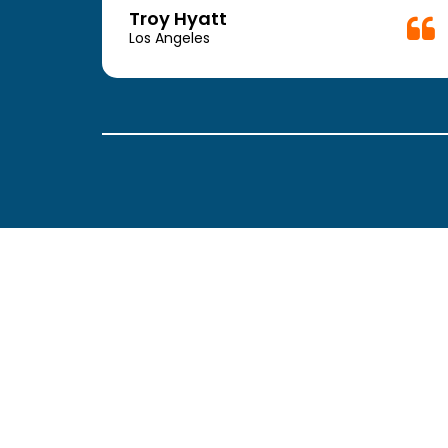
week.
Troy Hyatt
easy
Los Angeles
. The
ickly
 Thank
been