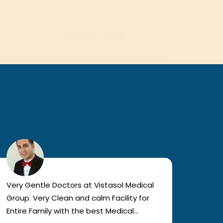
Very Gentle Doctors at Vistasol Medical
Visiti
Group. Very Clean and calm Facility for
bad c
Entire Family with the best Medical
The a