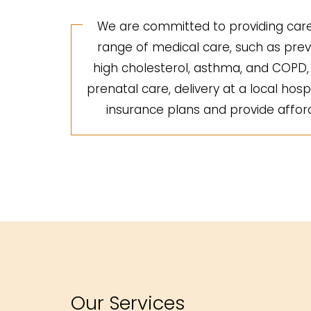
We are committed to providing care 
range of medical care, such as preve
high cholesterol, asthma, and COPD, a
prenatal care, delivery at a local hosp
insurance plans and provide afforda
Our Services