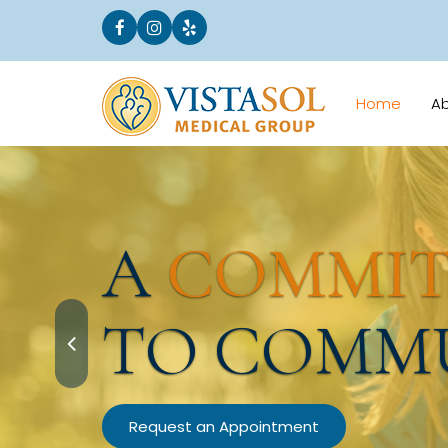
Home
A
A
COMMI
TO COMM
Request an Appointment