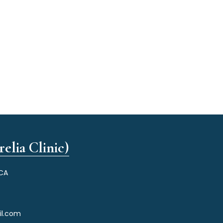
elia Clinic)
 CA
il.com