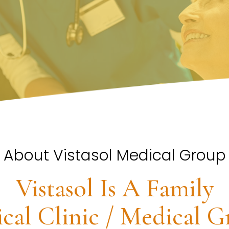
About Vistasol Medical Group
Vistasol Is A Family
cal Clinic / Medical G