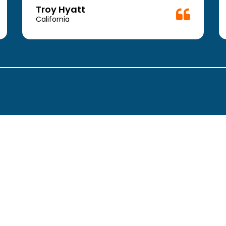
Troy Hyatt
California