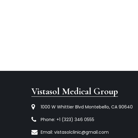
Vistasol Medical Group
1000 W Whittier Blvd Montebello, CA 90640
Phone:
+1 (323) 346 0555
Email:
vistasolclinic@gmail.com