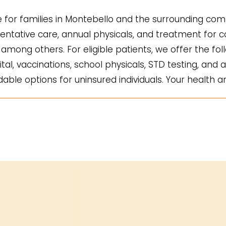
for families in Montebello and the surrounding comm
ntative care, annual physicals, and treatment for co
mong others. For eligible patients, we offer the fol
ital, vaccinations, school physicals, STD testing, and a
ble options for uninsured individuals. Your health an