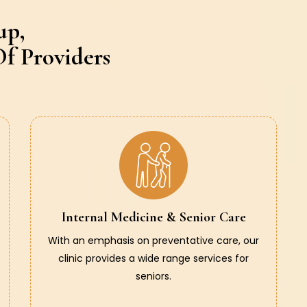
up,
f Providers
Internal Medicine & Senior Care
With an emphasis on preventative care, our
clinic provides a wide range services for
seniors.