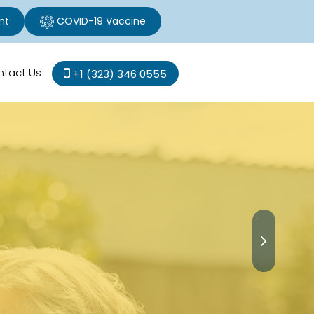
nt
COVID-19 Vaccine
ntact Us
+1 (323) 346 0555