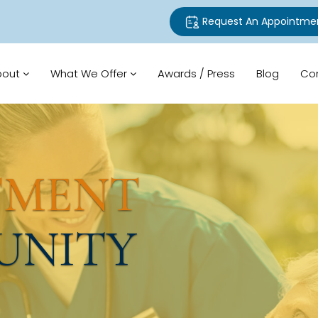
Request An Appointme
bout
What We Offer
Awards / Press
Blog
Co
TMENT
UNITY