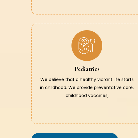
Pediatrics
We believe that a healthy vibrant life starts
in childhood. We provide preventative care,
childhood vaccines,