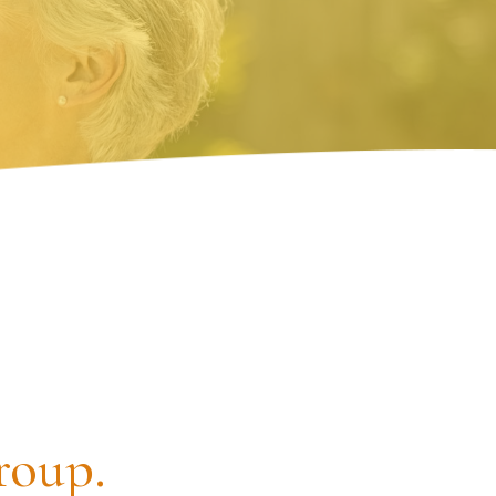
roup.