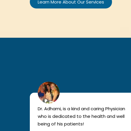
Learn More About Our Services
lled
Dr. Adhami, is a kind and caring Physician
as
who is dedicated to the health and well
nted
being of his patients!