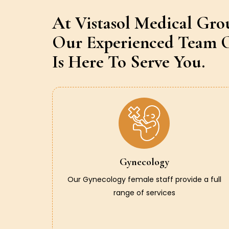
At Vistasol Medical Gro
Our Experienced Team O
Is Here To Serve You.
Gynecology
Our Gynecology female staff provide a full
range of services