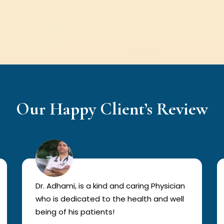
Our Happy Client’s Review
Dr. Adhami, is a kind and caring Physician
who is dedicated to the health and well
being of his patients!