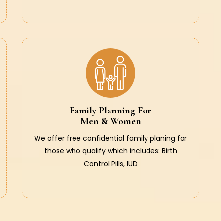
Family Planning For
Men & Women
We offer free confidential family planing for
those who qualify which includes: Birth
Control Pills, IUD