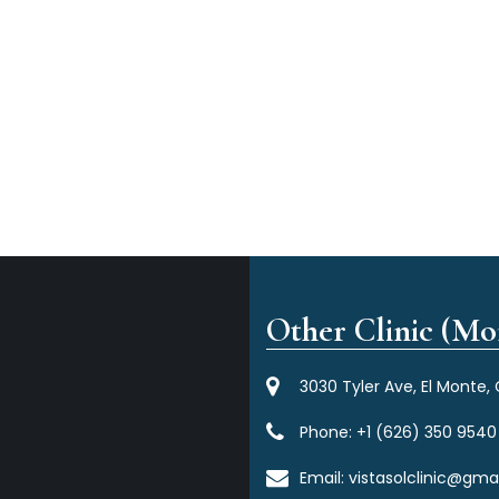
Other Clinic (Mor
3030 Tyler Ave, El Monte,
Phone:
+1 (626) 350 9540
Email:
vistasolclinic@gma