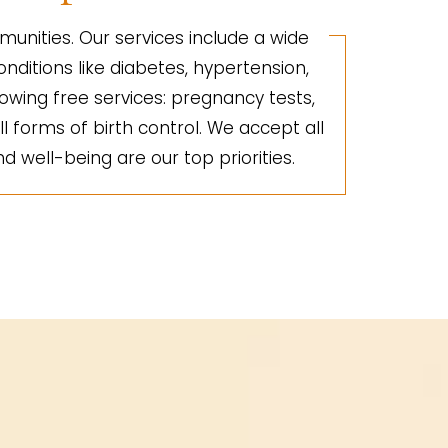
unities. Our services include a wide
nditions like diabetes, hypertension,
lowing free services: pregnancy tests,
ll forms of birth control. We accept all
d well-being are our top priorities.