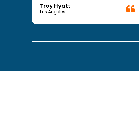
week.
Troy Hyatt
easy
Los Angeles
. The
ickly
 Thank
been