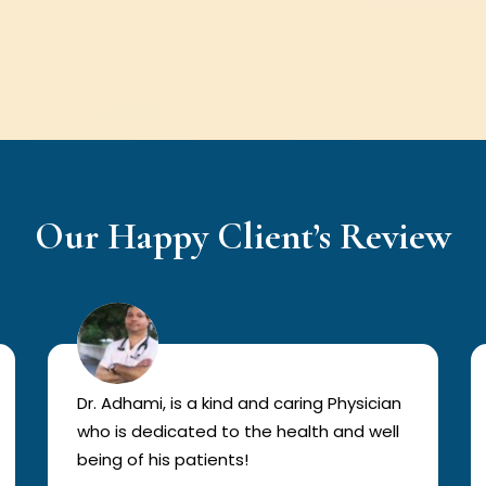
Our Happy Client’s Review
Dr. Adhami, is a kind and caring Physician
who is dedicated to the health and well
being of his patients!