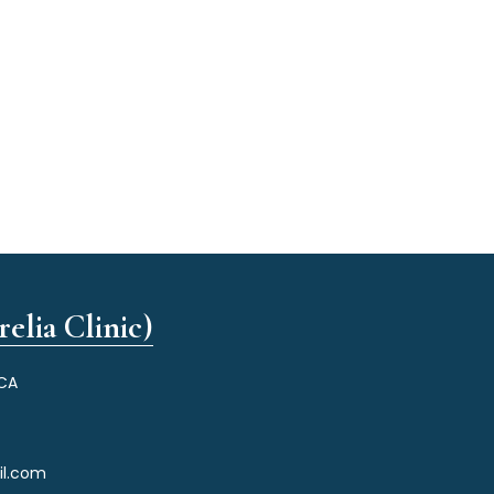
elia Clinic)
 CA
il.com