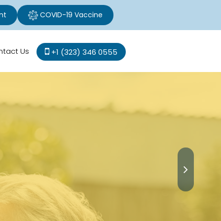
nt
COVID-19 Vaccine
ntact Us
+1 (323) 346 0555