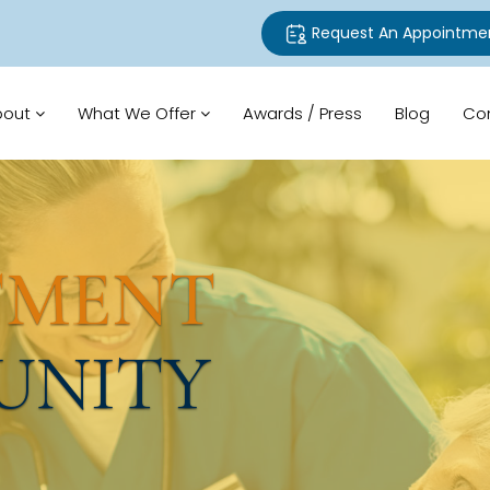
Request An Appointme
bout
What We Offer
Awards / Press
Blog
Co
TMENT
UNITY