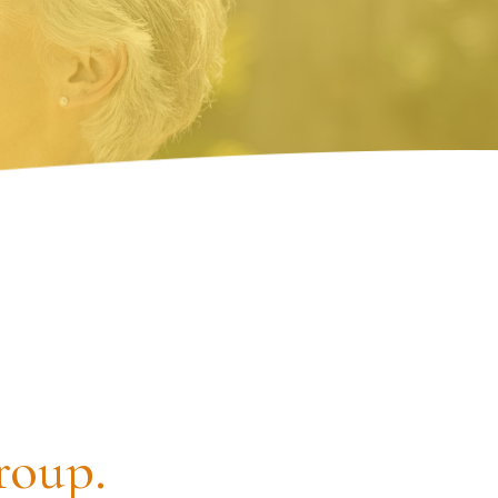
roup.