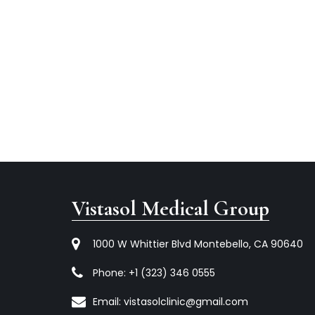
Vistasol Medical Group
1000 W Whittier Blvd Montebello, CA 90640
Phone:
+1 (323) 346 0555
Email:
vistasolclinic@gmail.com