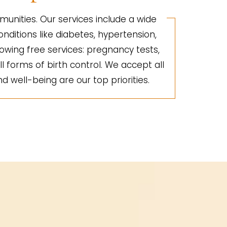
unities. Our services include a wide
nditions like diabetes, hypertension,
lowing free services: pregnancy tests,
ll forms of birth control. We accept all
d well-being are our top priorities.