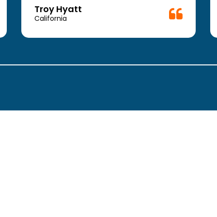
Troy Hyatt
California