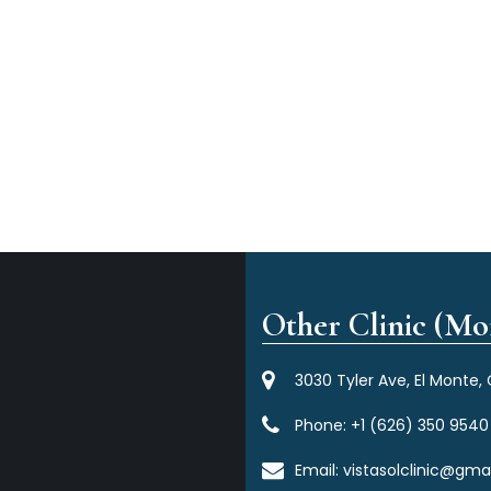
Other Clinic (Mor
3030 Tyler Ave, El Monte,
Phone:
+1 (626) 350 9540
Email:
vistasolclinic@gma