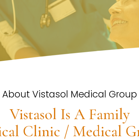
About Vistasol Medical Group
Vistasol Is A Family
cal Clinic / Medical G