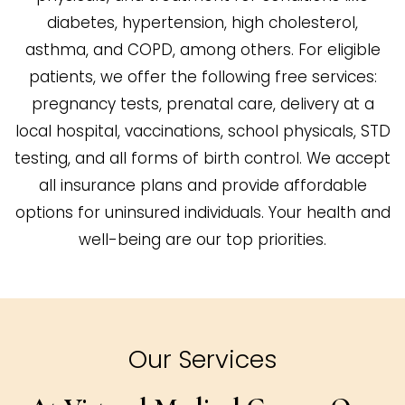
diabetes, hypertension, high cholesterol,
asthma, and COPD, among others. For eligible
patients, we offer the following free services:
pregnancy tests, prenatal care, delivery at a
local hospital, vaccinations, school physicals, STD
testing, and all forms of birth control. We accept
all insurance plans and provide affordable
options for uninsured individuals. Your health and
well-being are our top priorities.
Our Services