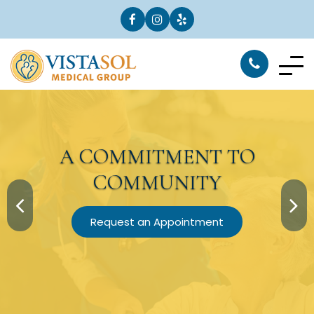
A
COMMITMENT
TO
COMMUNITY
Request an Appointment