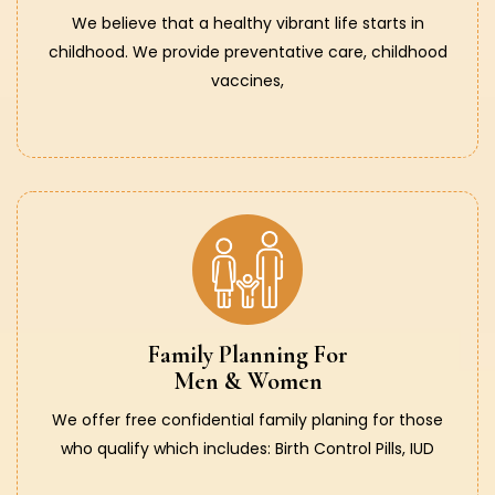
We believe that a healthy vibrant life starts in
childhood. We provide preventative care, childhood
vaccines,
Family Planning For
Men & Women
We offer free confidential family planing for those
who qualify which includes: Birth Control Pills, IUD