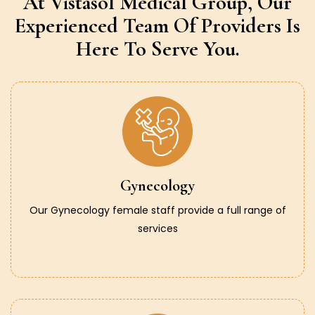
At Vistasol Medical Group,
Our
Experienced Team Of Providers
Is
Here To Serve You.
Gynecology
Our Gynecology female staff provide a full range of
services