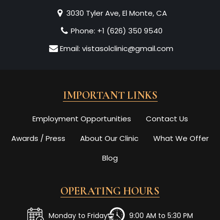
3030 Tyler Ave, El Monte, CA
Phone:
+1 (626) 350 9540
Email:
vistasolclinic@gmail.com
IMPORTANT LINKS
Employment Opportunities
Contact Us
Awards / Press
About Our Clinic
What We Offer
Blog
OPERATING HOURS
Monday to Friday
9:00 AM to 5:30 PM