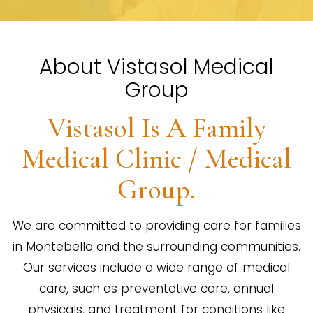
About Vistasol Medical
Group
Vistasol Is A Family
Medical Clinic / Medical
Group.
We are committed to providing care for families
in Montebello and the surrounding communities.
Our services include a wide range of medical
care, such as preventative care, annual
physicals, and treatment for conditions like