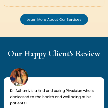
Learn More About Our Services
Our Happy Client’s Review
Dr. Adhami, is a kind and caring Physician who is
dedicated to the health and well being of his
patients!