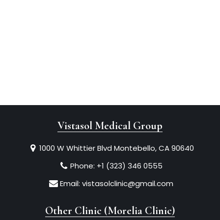
Vistasol Medical Group
1000 W Whittier Blvd Montebello, CA 90640
Phone:
+1 (323) 346 0555
Email:
vistasolclinic@gmail.com
Other Clinic (Morelia Clinic)