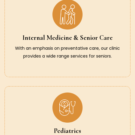
Internal Medicine & Senior Care
With an emphasis on preventative care, our clinic
provides a wide range services for seniors.
Pediatrics