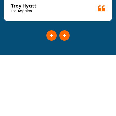
Troy Hyatt
Los Angeles