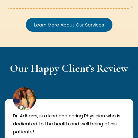
Learn More About Our Services
Our Happy Client’s Review
Dr. Adhami, is a kind and caring Physician who is
dedicated to the health and well being of his
patients!