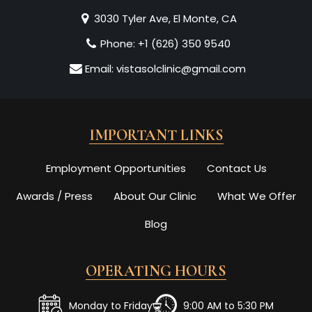
3030 Tyler Ave, El Monte, CA
Phone:
+1 (626) 350 9540
Email:
vistasolclinic@gmail.com
IMPORTANT LINKS
Employment Opportunities
Contact Us
Awards / Press
About Our Clinic
What We Offer
Blog
OPERATING HOURS
Monday to Friday
9:00 AM to 5:30 PM