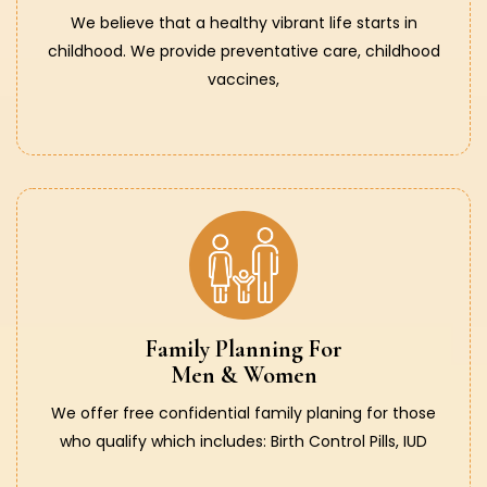
We believe that a healthy vibrant life starts in
childhood. We provide preventative care, childhood
vaccines,
Family Planning For
Men & Women
We offer free confidential family planing for those
who qualify which includes: Birth Control Pills, IUD