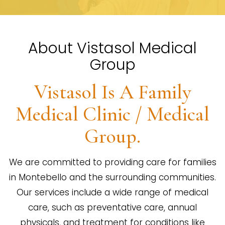
About Vistasol Medical
Group
Vistasol Is A Family
Medical Clinic / Medical
Group.
We are committed to providing care for families
in Montebello and the surrounding communities.
Our services include a wide range of medical
care, such as preventative care, annual
physicals, and treatment for conditions like