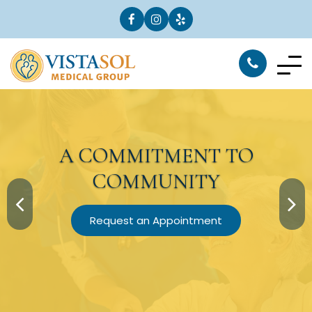
A
COMMITMENT
TO
COMMUNITY
Request an Appointment