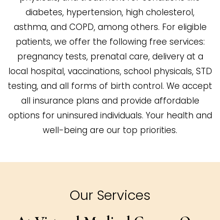
diabetes, hypertension, high cholesterol,
asthma, and COPD, among others. For eligible
patients, we offer the following free services:
pregnancy tests, prenatal care, delivery at a
local hospital, vaccinations, school physicals, STD
testing, and all forms of birth control. We accept
all insurance plans and provide affordable
options for uninsured individuals. Your health and
well-being are our top priorities.
Our Services