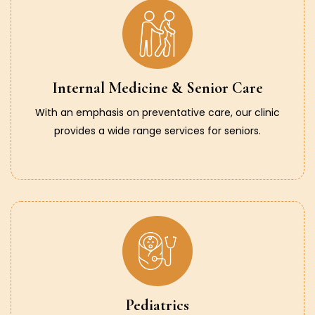
Internal Medicine & Senior Care
With an emphasis on preventative care, our clinic
provides a wide range services for seniors.
Pediatrics