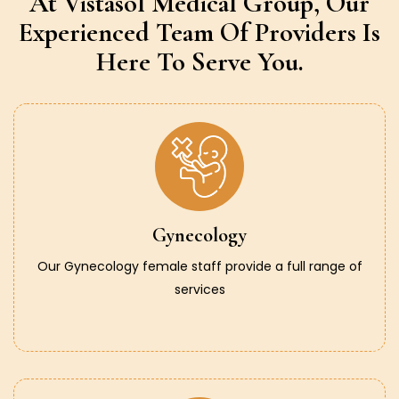
At Vistasol Medical Group,
Our
Experienced Team Of Providers
Is
Here To Serve You.
Gynecology
Our Gynecology female staff provide a full range of
services