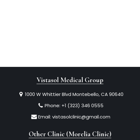
Vistasol Medical Group
1000 W Whittier Blvd Montebello, CA 90640
Phone:
+1 (323) 346 0555
Email:
vistasolclinic@gmail.com
Other Clinic (Morelia Clinic)