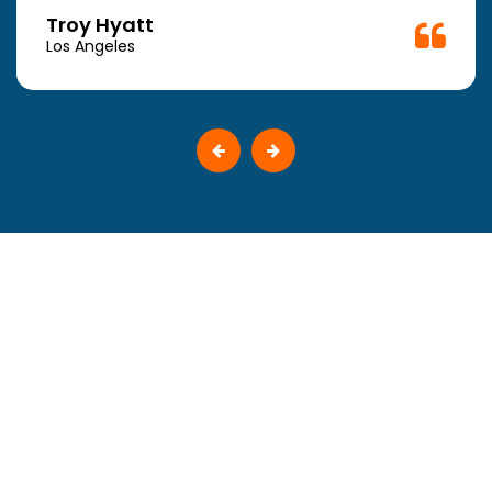
Troy Hyatt
Los Angeles