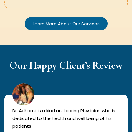
Learn More About Our Services
Our Happy Client’s Review
Dr. Adhami, is a kind and caring Physician who is
dedicated to the health and well being of his
patients!