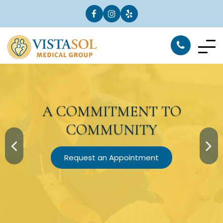
A
COMMITMENT
TO
COMMUNITY
Request an Appointment