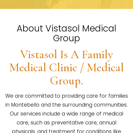
About Vistasol Medical
Group
Vistasol Is A Family
Medical Clinic / Medical
Group.
We are committed to providing care for families
in Montebello and the surrounding communities.
Our services include a wide range of medical
care, such as preventative care, annual
physicals, and treatment for conditions like