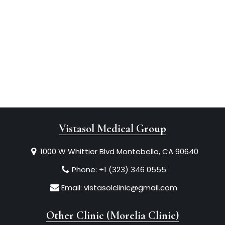
Vistasol Medical Group
1000 W Whittier Blvd Montebello, CA 90640
Phone:
+1 (323) 346 0555
Email:
vistasolclinic@gmail.com
Other Clinic (Morelia Clinic)