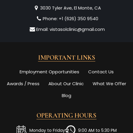
3030 Tyler Ave, El Monte, CA
Phone:
+1 (626) 350 9540
Email:
vistasolclinic@gmail.com
IMPORTANT LINKS
Employment Opportunities
Contact Us
Awards / Press
About Our Clinic
What We Offer
Blog
OPERATING HOURS
Monday to Friday
9:00 AM to 5:30 PM