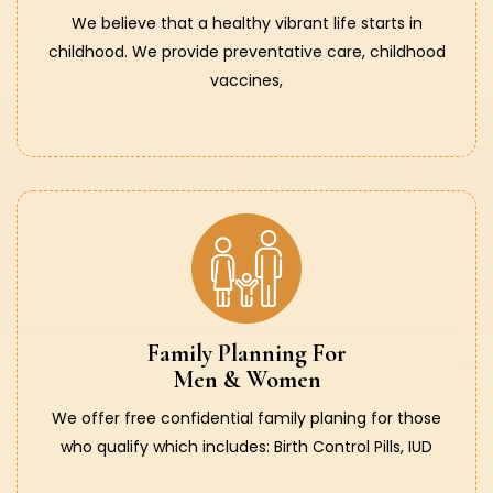
We believe that a healthy vibrant life starts in
childhood. We provide preventative care, childhood
vaccines,
Family Planning For
Men & Women
We offer free confidential family planing for those
who qualify which includes: Birth Control Pills, IUD