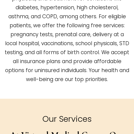
diabetes, hypertension, high cholesterol,
asthma, and COPD, among others. For eligible
patients, we offer the following free services:
pregnancy tests, prenatal care, delivery at a
local hospital, vaccinations, school physicals, STD
testing, and all forms of birth control. We accept
all insurance plans and provide affordable
options for uninsured individuals. Your health and
well-being are our top priorities.
Our Services