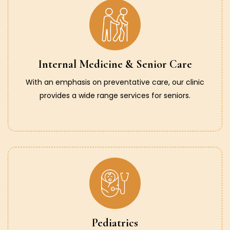
Internal Medicine & Senior Care
With an emphasis on preventative care, our clinic
provides a wide range services for seniors.
Pediatrics