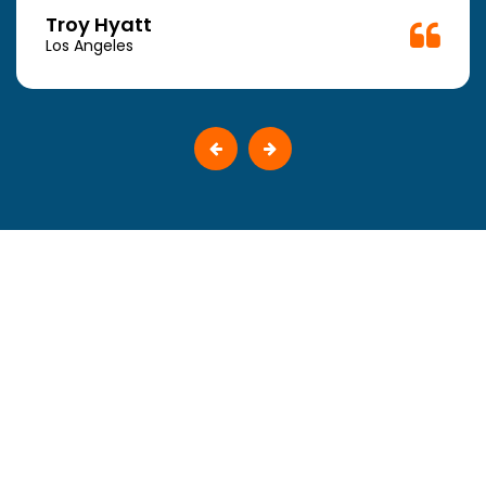
Troy Hyatt
Los Angeles