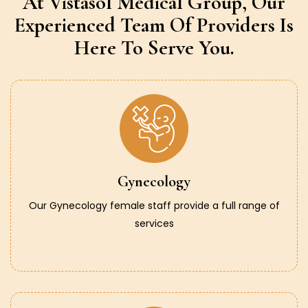
At Vistasol Medical Group,
Our
Experienced Team Of Providers
Is
Here To Serve You.
Gynecology
Our Gynecology female staff provide a full range of
services