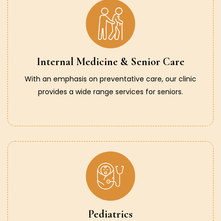
Internal Medicine & Senior Care
With an emphasis on preventative care, our clinic
provides a wide range services for seniors.
Pediatrics