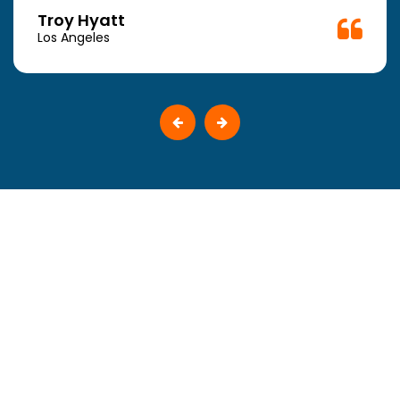
Troy Hyatt
Los Angeles