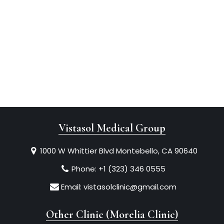
Vistasol Medical Group
1000 W Whittier Blvd Montebello, CA 90640
Phone:
+1 (323) 346 0555
Email:
vistasolclinic@gmail.com
Other Clinic (Morelia Clinic)