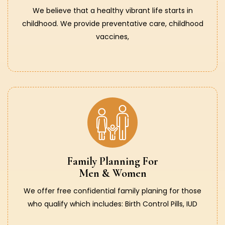
We believe that a healthy vibrant life starts in
childhood. We provide preventative care, childhood
vaccines,
Family Planning For
Men & Women
We offer free confidential family planing for those
who qualify which includes: Birth Control Pills, IUD