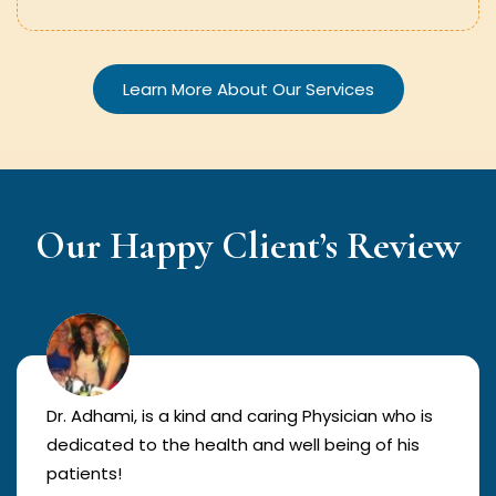
Learn More About Our Services
Our Happy Client’s Review
Dr. Adhami, is a kind and caring Physician who is
dedicated to the health and well being of his
patients!