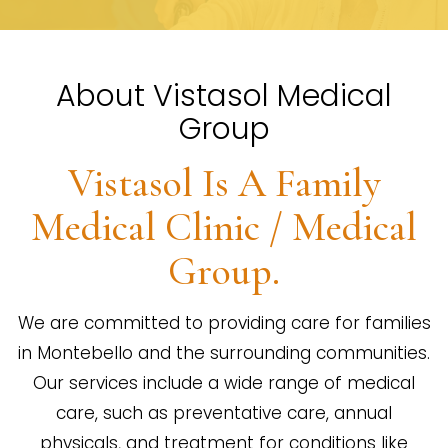
About Vistasol Medical
Group
Vistasol Is A Family
Medical Clinic / Medical
Group.
We are committed to providing care for families
in Montebello and the surrounding communities.
Our services include a wide range of medical
care, such as preventative care, annual
physicals, and treatment for conditions like