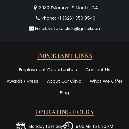
3030 Tyler Ave, El Monte, CA
Phone:
+1 (626) 350 9540
Email:
vistasolclinic@gmail.com
IMPORTANT LINKS
Employment Opportunities
Contact Us
Awards / Press
About Our Clinic
What We Offer
Blog
OPERATING HOURS
Monday to Friday
9:00 AM to 5:30 PM