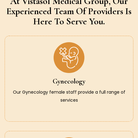
At Vistasol Medical Group,
Our
Experienced Team Of Providers
Is
Here To Serve You.
Gynecology
Our Gynecology female staff provide a full range of
services