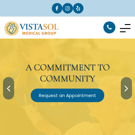
A
COMMITMENT
TO
COMMUNITY
Request an Appointment