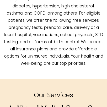
diabetes, hypertension, high cholesterol,
asthma, and COPD, among others. For eligible
patients, we offer the following free services:
pregnancy tests, prenatal care, delivery at a
local hospital, vaccinations, school physicals, STD
testing, and all forms of birth control. We accept
all insurance plans and provide affordable
options for uninsured individuals. Your health and
well-being are our top priorities.
Our Services