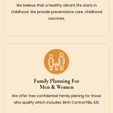
We believe that a healthy vibrant life starts in
childhood. We provide preventative care, childhood
vaccines,
Family Planning For
Men & Women
We offer free confidential family planing for those
who qualify which includes: Birth Control Pills, IUD