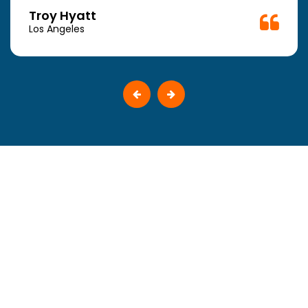
Troy Hyatt
Los Angeles