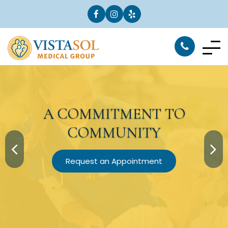
A
COMMITMENT
TO
COMMUNITY
Request an Appointment