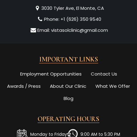
3030 Tyler Ave, El Monte, CA
Phone:
+1 (626) 350 9540
Email:
vistasolclinic@gmail.com
IMPORTANT LINKS
Employment Opportunities
Contact Us
Awards / Press
About Our Clinic
What We Offer
Blog
OPERATING HOURS
Monday to Friday
9:00 AM to 5:30 PM