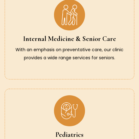
Internal Medicine & Senior Care
With an emphasis on preventative care, our clinic
provides a wide range services for seniors.
Pediatrics