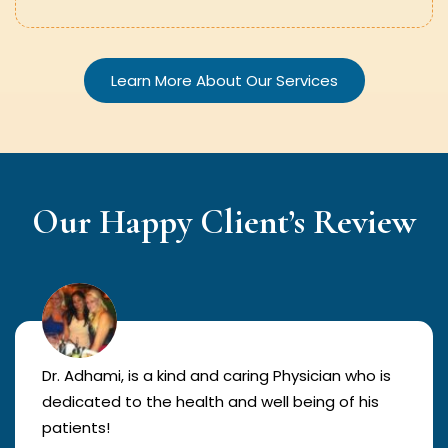
Learn More About Our Services
Our Happy Client’s Review
Dr. Adhami, is a kind and caring Physician who is
dedicated to the health and well being of his
patients!