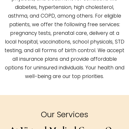
diabetes, hypertension, high cholesterol,
asthma, and COPD, among others. For eligible
patients, we offer the following free services:
pregnancy tests, prenatal care, delivery at a
local hospital, vaccinations, school physicals, STD
testing, and all forms of birth control. We accept
all insurance plans and provide affordable
options for uninsured individuals. Your health and
well-being are our top priorities.
Our Services