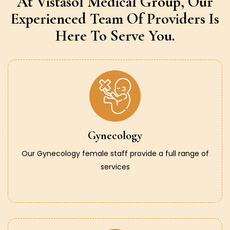
At Vistasol Medical Group,
Our
Experienced Team Of Providers
Is
Here To Serve You.
Gynecology
Our Gynecology female staff provide a full range of
services