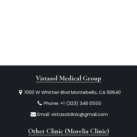
Vistasol Medical Group
1000 W Whittier Blvd Montebello, CA 90640
Phone:
+1 (323) 346 0555
Email:
vistasolclinic@gmail.com
Other Clinic (Morelia Clinic)