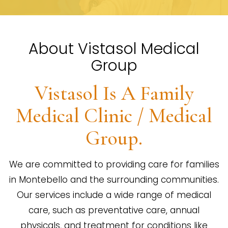
About Vistasol Medical
Group
Vistasol Is A Family
Medical Clinic / Medical
Group.
We are committed to providing care for families
in Montebello and the surrounding communities.
Our services include a wide range of medical
care, such as preventative care, annual
physicals, and treatment for conditions like