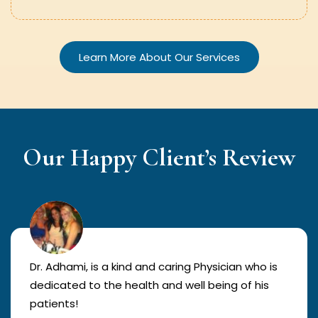
Learn More About Our Services
Our Happy Client’s Review
Dr. Adhami, is a kind and caring Physician who is
dedicated to the health and well being of his
patients!