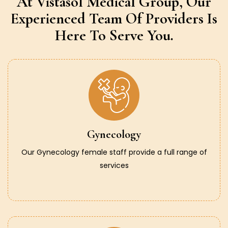
At Vistasol Medical Group,
Our
Experienced Team Of Providers
Is
Here To Serve You.
Gynecology
Our Gynecology female staff provide a full range of
services