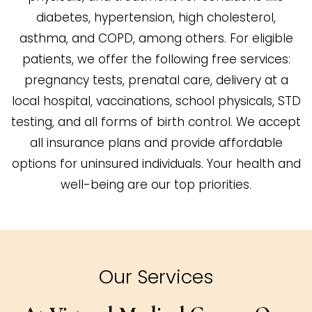
diabetes, hypertension, high cholesterol,
asthma, and COPD, among others. For eligible
patients, we offer the following free services:
pregnancy tests, prenatal care, delivery at a
local hospital, vaccinations, school physicals, STD
testing, and all forms of birth control. We accept
all insurance plans and provide affordable
options for uninsured individuals. Your health and
well-being are our top priorities.
Our Services