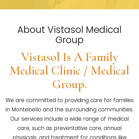
About Vistasol Medical
Group
Vistasol Is A Family
Medical Clinic / Medical
Group.
We are committed to providing care for families
in Montebello and the surrounding communities.
Our services include a wide range of medical
care, such as preventative care, annual
physicals, and treatment for conditions like