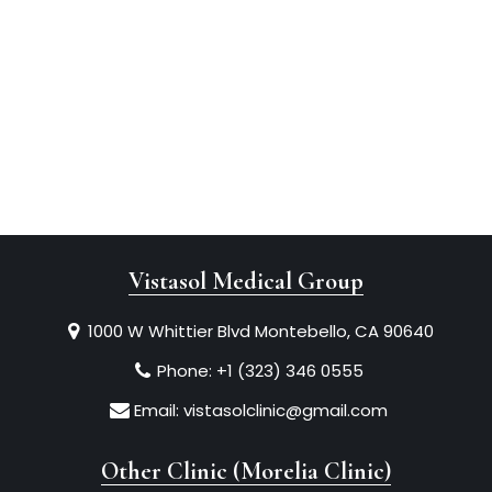
Vistasol Medical Group
1000 W Whittier Blvd Montebello, CA 90640
Phone:
+1 (323) 346 0555
Email:
vistasolclinic@gmail.com
Other Clinic (Morelia Clinic)