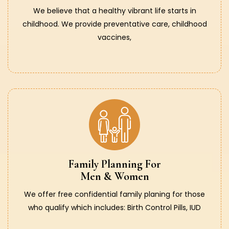
We believe that a healthy vibrant life starts in
childhood. We provide preventative care, childhood
vaccines,
Family Planning For
Men & Women
We offer free confidential family planing for those
who qualify which includes: Birth Control Pills, IUD