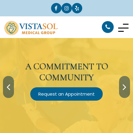
A
COMMITMENT
TO
COMMUNITY
Request an Appointment