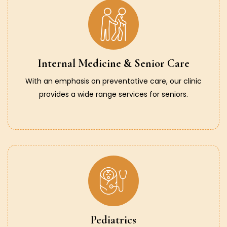
Internal Medicine & Senior Care
With an emphasis on preventative care, our clinic
provides a wide range services for seniors.
Pediatrics