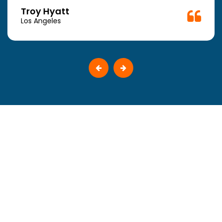
Troy Hyatt
Los Angeles