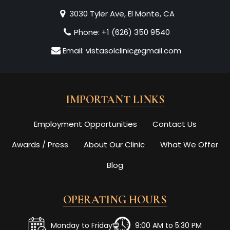
3030 Tyler Ave, El Monte, CA
Phone:
+1 (626) 350 9540
Email:
vistasolclinic@gmail.com
IMPORTANT LINKS
Employment Opportunities
Contact Us
Awards / Press
About Our Clinic
What We Offer
Blog
OPERATING HOURS
Monday to Friday
9:00 AM to 5:30 PM