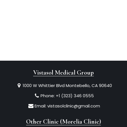
Vistasol Medical Group
1000 W Whittier Blvd Montebello, CA 90640
Phone:
+1 (323) 346 0555
Email:
vistasolclinic@gmail.com
Other Clinic (Morelia Clinic)