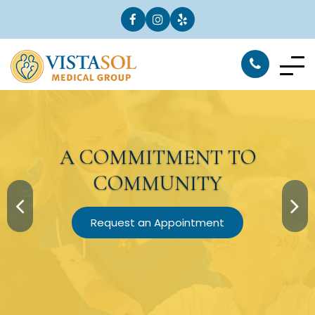
A
COMMITMENT
TO
COMMUNITY
Request an Appointment