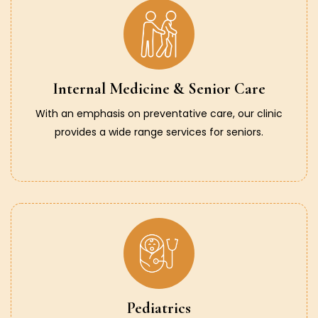
Internal Medicine & Senior Care
With an emphasis on preventative care, our clinic
provides a wide range services for seniors.
Pediatrics