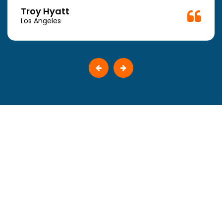
Troy Hyatt
Los Angeles