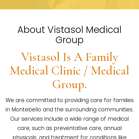
About Vistasol Medical
Group
Vistasol Is A Family
Medical Clinic / Medical
Group.
We are committed to providing care for families
in Montebello and the surrounding communities.
Our services include a wide range of medical
care, such as preventative care, annual
physicals, and treatment for conditions like