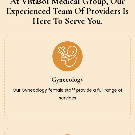
At Vistasol Medical Group,
Our
Experienced Team Of Providers
Is
Here To Serve You.
Gynecology
Our Gynecology female staff provide a full range of
services