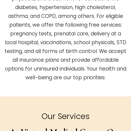
diabetes, hypertension, high cholesterol,
asthma, and COPD, among others. For eligible
patients, we offer the following free services:
pregnancy tests, prenatal care, delivery at a
local hospital, vaccinations, school physicals, STD
testing, and all forms of birth control. We accept
all insurance plans and provide affordable
options for uninsured individuals. Your health and
well-being are our top priorities.
Our Services