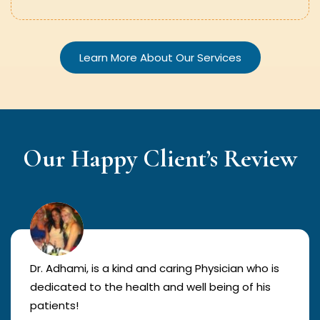
Learn More About Our Services
Our Happy Client’s Review
Dr. Adhami, is a kind and caring Physician who is
dedicated to the health and well being of his
patients!