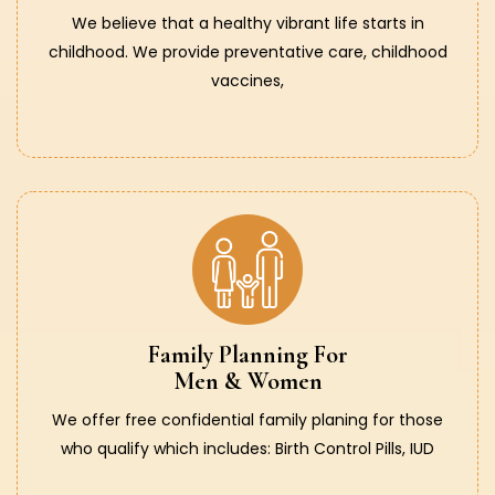
We believe that a healthy vibrant life starts in
childhood. We provide preventative care, childhood
vaccines,
Family Planning For
Men & Women
We offer free confidential family planing for those
who qualify which includes: Birth Control Pills, IUD