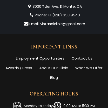
3030 Tyler Ave, El Monte, CA
Phone:
+1 (626) 350 9540
Email:
vistasolclinic@gmail.com
IMPORTANT LINKS
Employment Opportunities
Contact Us
Awards / Press
About Our Clinic
What We Offer
Blog
OPERATING HOURS
Monday to Friday
9:00 AM to 5:30 PM