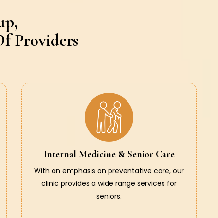
up,
f Providers
Internal Medicine & Senior Care
With an emphasis on preventative care, our
clinic provides a wide range services for
seniors.