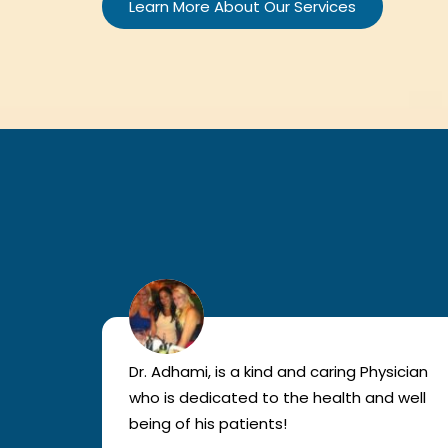
Learn More About Our Services
lled
Dr. Adhami, is a kind and caring Physician
as
who is dedicated to the health and well
nted
being of his patients!