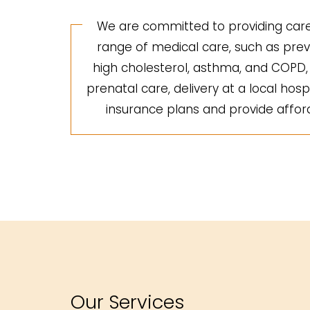
We are committed to providing care 
range of medical care, such as preve
high cholesterol, asthma, and COPD, a
prenatal care, delivery at a local hosp
insurance plans and provide afforda
Our Services