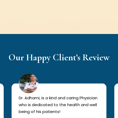
Our Happy Client’s Review
Dr. Adhami, is a kind and caring Physician
who is dedicated to the health and well
being of his patients!