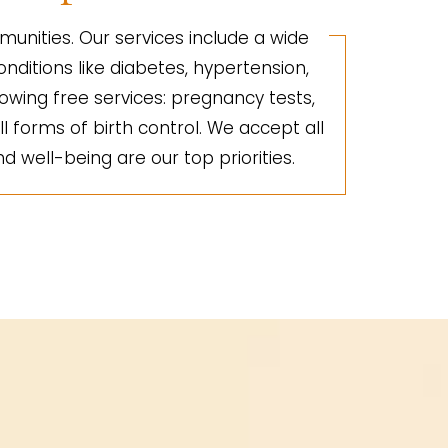
unities. Our services include a wide
nditions like diabetes, hypertension,
lowing free services: pregnancy tests,
ll forms of birth control. We accept all
d well-being are our top priorities.