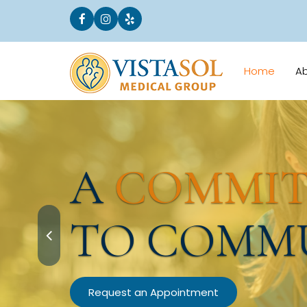
Home
A
A
COMMI
TO COMM
Request an Appointment