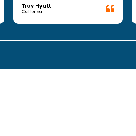
Troy Hyatt
California