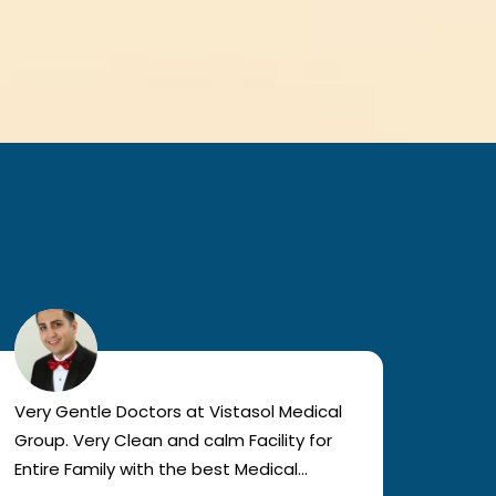
Very Gentle Doctors at Vistasol Medical
Visiti
Group. Very Clean and calm Facility for
bad c
Entire Family with the best Medical
The a