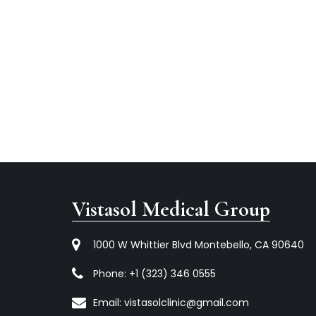
Vistasol Medical Group
1000 W Whittier Blvd Montebello, CA 90640
Phone:
+1 (323) 346 0555
Email:
vistasolclinic@gmail.com