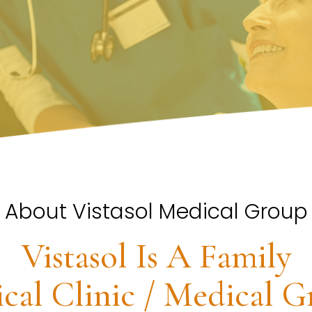
About Vistasol Medical Group
Vistasol Is A Family
cal Clinic / Medical G