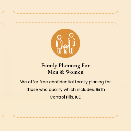
Family Planning For
Men & Women
We offer free confidential family planing for
those who qualify which includes: Birth
Control Pills, IUD