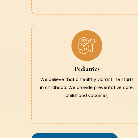
Pediatrics
We believe that a healthy vibrant life starts
in childhood. We provide preventative care,
childhood vaccines,