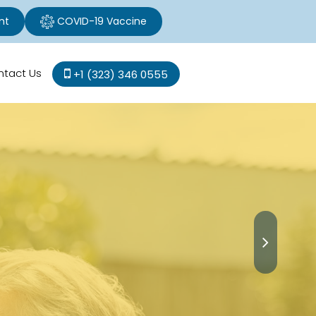
nt
COVID-19 Vaccine
ntact Us
+1 (323) 346 0555