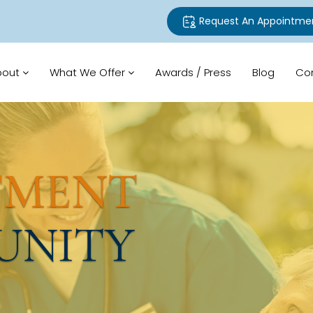
Request An Appointme
bout
What We Offer
Awards / Press
Blog
Co
TMENT
UNITY