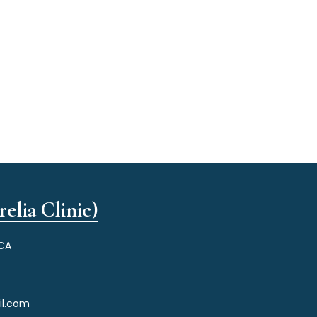
elia Clinic)
 CA
il.com