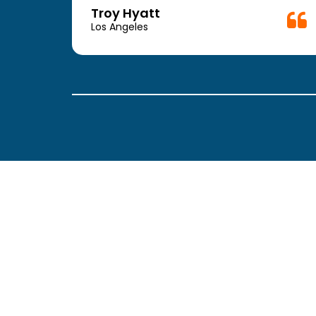
week.
Troy Hyatt
easy
Los Angeles
. The
ickly
 Thank
been