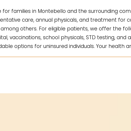
for families in Montebello and the surrounding comm
ntative care, annual physicals, and treatment for co
mong others. For eligible patients, we offer the fol
ital, vaccinations, school physicals, STD testing, and a
ble options for uninsured individuals. Your health an