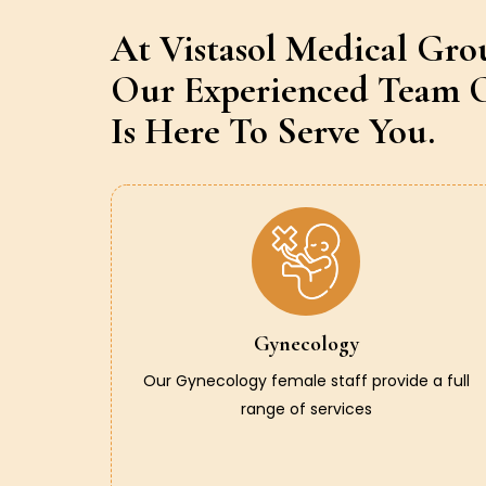
At Vistasol Medical Gro
Our Experienced Team O
Is Here To Serve You.
Gynecology
Our Gynecology female staff provide a full
range of services