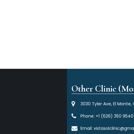
Other Clinic (Mor
3030 Tyler Ave, El Monte,
Phone:
+1 (626) 350 9540
Email:
vistasolclinic@gma