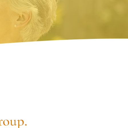
roup.