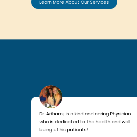
Learn More About Our Services
lled
Dr. Adhami, is a kind and caring Physician
as
who is dedicated to the health and well
nted
being of his patients!