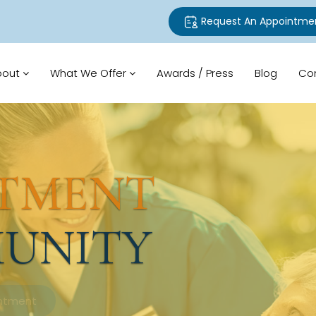
Request An Appointme
bout
What We Offer
Awards / Press
Blog
Co
TMENT
UNITY