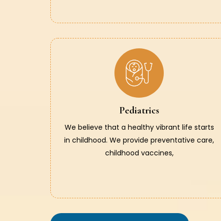
Pediatrics
We believe that a healthy vibrant life starts
in childhood. We provide preventative care,
childhood vaccines,