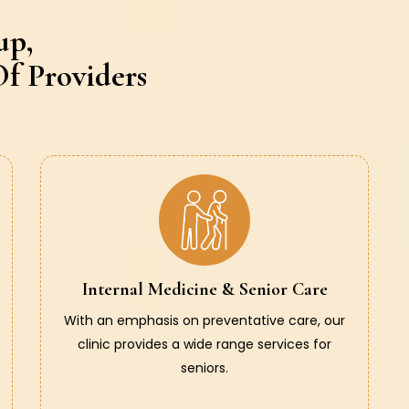
up,
f Providers
Internal Medicine & Senior Care
With an emphasis on preventative care, our
clinic provides a wide range services for
seniors.