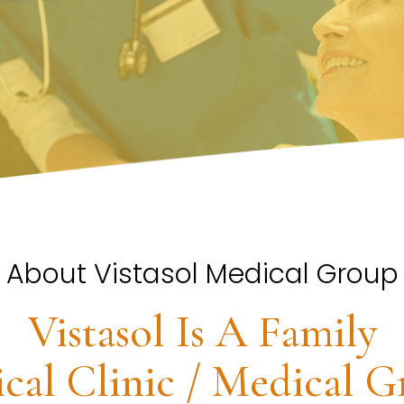
About Vistasol Medical Group
Vistasol Is A Family
cal Clinic / Medical G