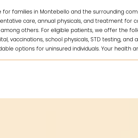
for families in Montebello and the surrounding comm
ntative care, annual physicals, and treatment for co
mong others. For eligible patients, we offer the fol
ital, vaccinations, school physicals, STD testing, and a
ble options for uninsured individuals. Your health an