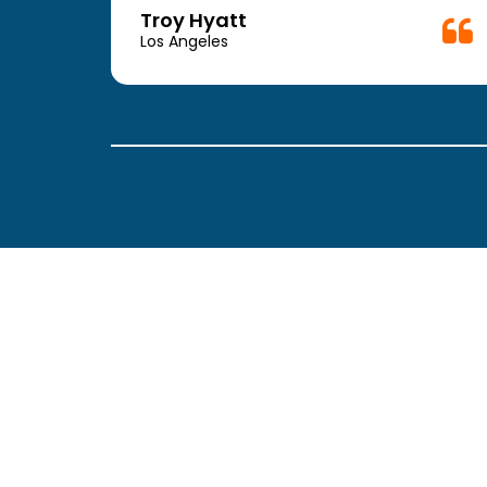
week.
Troy Hyatt
easy
Los Angeles
. The
ickly
 Thank
been