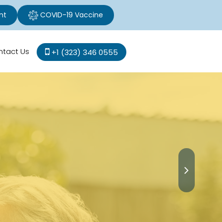
nt
COVID-19 Vaccine
ntact Us
+1 (323) 346 0555