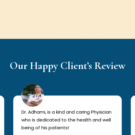
Our Happy Client’s Review
Dr. Adhami, is a kind and caring Physician
who is dedicated to the health and well
being of his patients!