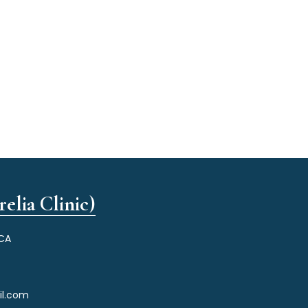
elia Clinic)
 CA
il.com