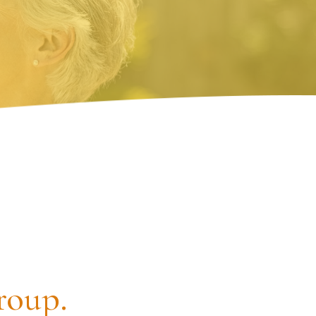
roup.