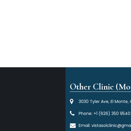
Other Clinic (Mor
3030 Tyler Ave, El Monte,
Phone:
+1 (626) 350 9540
Email:
vistasolclinic@gma