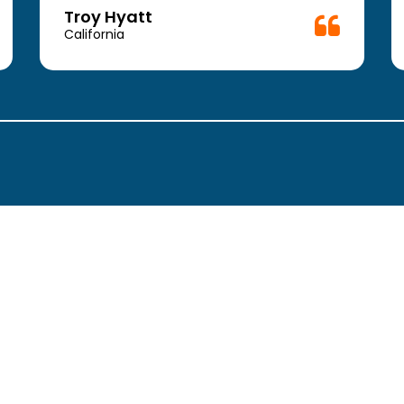
Troy Hyatt
California