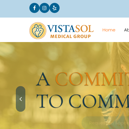
Home
A
A
COMMI
TO COMM
Request an Appointment