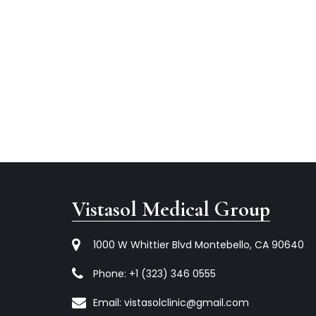
Vistasol Medical Group
1000 W Whittier Blvd Montebello, CA 90640
Phone:
+1 (323) 346 0555
Email:
vistasolclinic@gmail.com