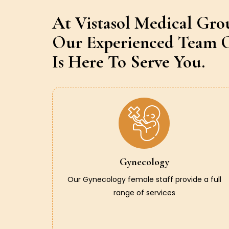
At Vistasol Medical Gro
Our Experienced Team O
Is Here To Serve You.
Gynecology
Our Gynecology female staff provide a full
range of services