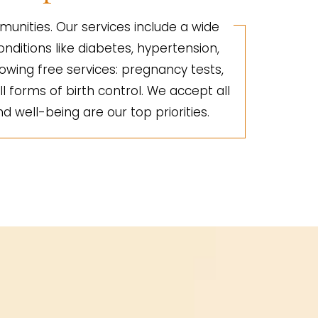
unities. Our services include a wide
nditions like diabetes, hypertension,
lowing free services: pregnancy tests,
ll forms of birth control. We accept all
d well-being are our top priorities.