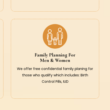
Family Planning For
Men & Women
We offer free confidential family planing for
those who qualify which includes: Birth
Control Pills, IUD