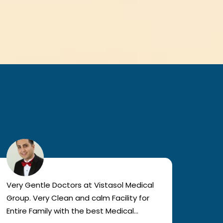
Very Gentle Doctors at Vistasol Medical
Visiti
Group. Very Clean and calm Facility for
bad c
Entire Family with the best Medical
The a