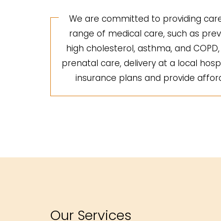
We are committed to providing care 
range of medical care, such as preve
high cholesterol, asthma, and COPD, a
prenatal care, delivery at a local hosp
insurance plans and provide afforda
Our Services