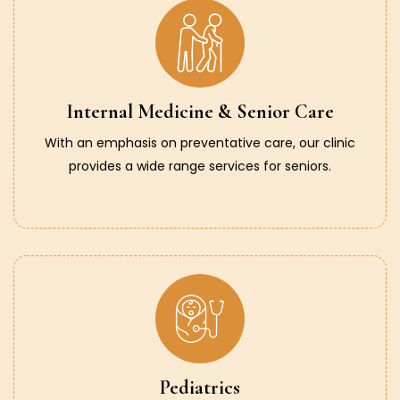
Internal Medicine & Senior Care
With an emphasis on preventative care, our clinic
provides a wide range services for seniors.
Pediatrics