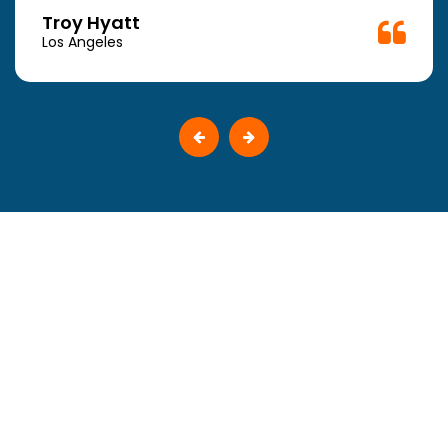
Troy Hyatt
Los Angeles