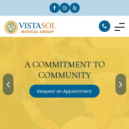
A
COMMITMENT
TO
COMMUNITY
Request an Appointment