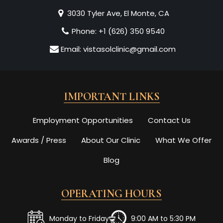
3030 Tyler Ave, El Monte, CA
Phone:
+1 (626) 350 9540
Email:
vistasolclinic@gmail.com
IMPORTANT LINKS
Employment Opportunities
Contact Us
Awards / Press
About Our Clinic
What We Offer
Blog
OPERATING HOURS
Monday to Friday
9:00 AM to 5:30 PM