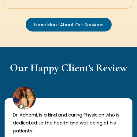
Learn More About Our Services
Our Happy Client’s Review
Dr. Adhami, is a kind and caring Physician who is
dedicated to the health and well being of his
patients!