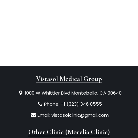
Vistasol Medical Group
1000 W Whittier Blvd Montebello, CA 90640
Phone:
+1 (323) 346 0555
Email:
vistasolclinic@gmail.com
Other Clinic (Morelia Clinic)