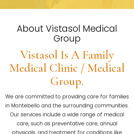
About Vistasol Medical
Group
Vistasol Is A Family
Medical Clinic / Medical
Group.
We are committed to providing care for families
in Montebello and the surrounding communities.
Our services include a wide range of medical
care, such as preventative care, annual
physicals, and treatment for conditions like