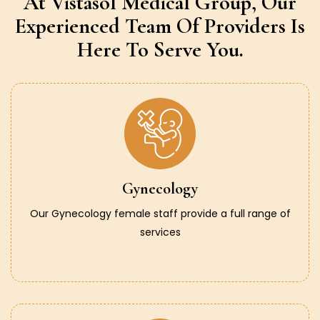
At Vistasol Medical Group,
Our
Experienced Team Of Providers
Is
Here To Serve You.
Gynecology
Our Gynecology female staff provide a full range of
services