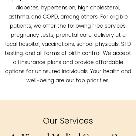
diabetes, hypertension, high cholesterol,
asthma, and COPD, among others. For eligible
patients, we offer the following free services:
pregnancy tests, prenatal care, delivery at a
local hospital, vaccinations, school physicals, STD
testing, and all forms of birth control. We accept
all insurance plans and provide affordable
options for uninsured individuals. Your health and
well-being are our top priorities.
Our Services