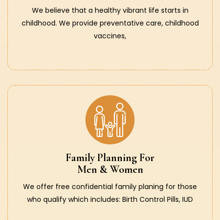
We believe that a healthy vibrant life starts in
childhood. We provide preventative care, childhood
vaccines,
Family Planning For
Men & Women
We offer free confidential family planing for those
who qualify which includes: Birth Control Pills, IUD