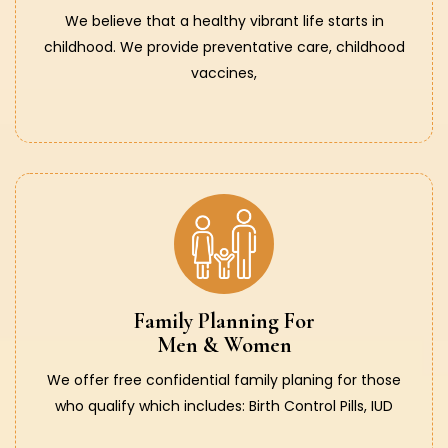
We believe that a healthy vibrant life starts in
childhood. We provide preventative care, childhood
vaccines,
Family Planning For
Men & Women
We offer free confidential family planing for those
who qualify which includes: Birth Control Pills, IUD