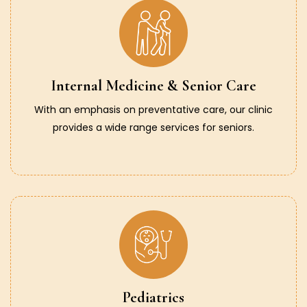
Internal Medicine & Senior Care
With an emphasis on preventative care, our clinic
provides a wide range services for seniors.
Pediatrics