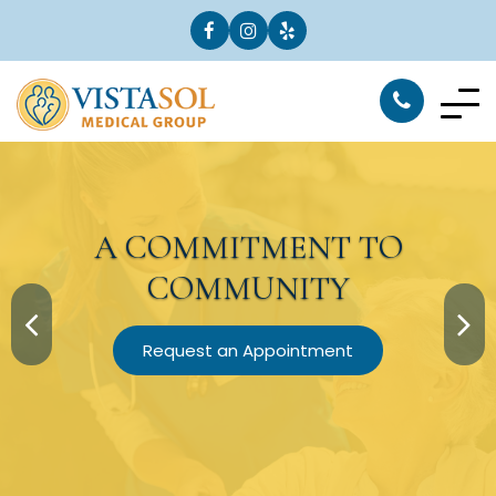
A
COMMITMENT
TO
COMMUNITY
Request an Appointment