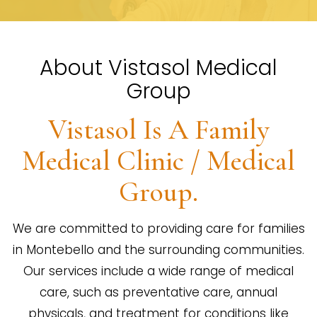
About Vistasol Medical
Group
Vistasol Is A Family
Medical Clinic / Medical
Group.
We are committed to providing care for families
in Montebello and the surrounding communities.
Our services include a wide range of medical
care, such as preventative care, annual
physicals, and treatment for conditions like