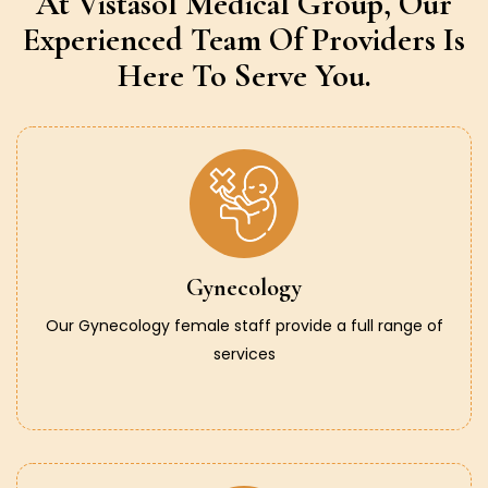
At Vistasol Medical Group,
Our
Experienced Team Of Providers
Is
Here To Serve You.
Gynecology
Our Gynecology female staff provide a full range of
services