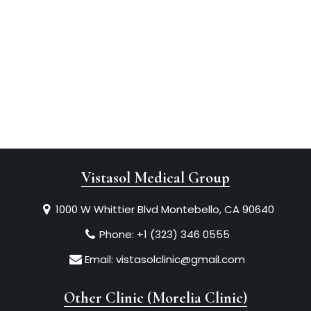
Vistasol Medical Group
1000 W Whittier Blvd Montebello, CA 90640
Phone:
+1 (323) 346 0555
Email:
vistasolclinic@gmail.com
Other Clinic (Morelia Clinic)