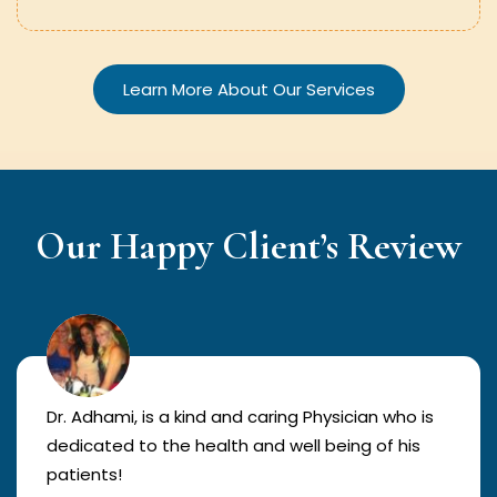
Learn More About Our Services
Our Happy Client’s Review
Dr. Adhami, is a kind and caring Physician who is
dedicated to the health and well being of his
patients!