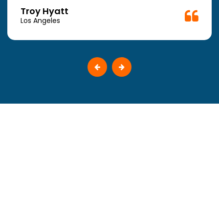
Troy Hyatt
Los Angeles