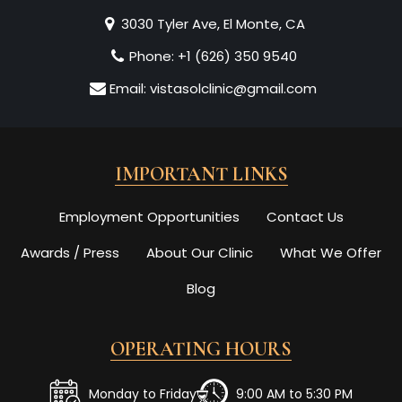
3030 Tyler Ave, El Monte, CA
Phone:
+1 (626) 350 9540
Email:
vistasolclinic@gmail.com
IMPORTANT LINKS
Employment Opportunities
Contact Us
Awards / Press
About Our Clinic
What We Offer
Blog
OPERATING HOURS
Monday to Friday
9:00 AM to 5:30 PM