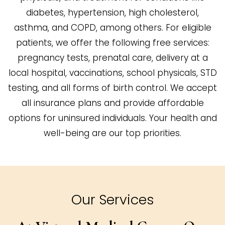
diabetes, hypertension, high cholesterol,
asthma, and COPD, among others. For eligible
patients, we offer the following free services:
pregnancy tests, prenatal care, delivery at a
local hospital, vaccinations, school physicals, STD
testing, and all forms of birth control. We accept
all insurance plans and provide affordable
options for uninsured individuals. Your health and
well-being are our top priorities.
Our Services