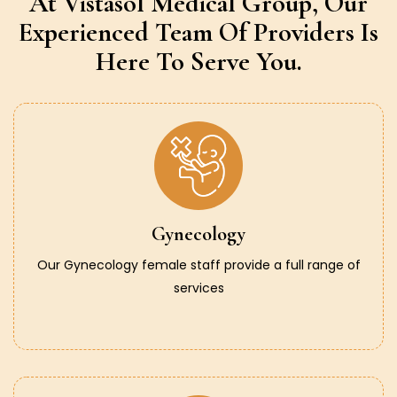
At Vistasol Medical Group,
Our
Experienced Team Of Providers
Is
Here To Serve You.
Gynecology
Our Gynecology female staff provide a full range of
services