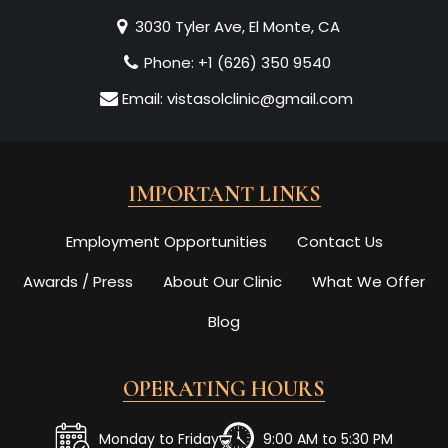
3030 Tyler Ave, El Monte, CA
Phone:
+1 (626) 350 9540
Email:
vistasolclinic@gmail.com
IMPORTANT LINKS
Employment Opportunities
Contact Us
Awards / Press
About Our Clinic
What We Offer
Blog
OPERATING HOURS
Monday to Friday
9:00 AM to 5:30 PM