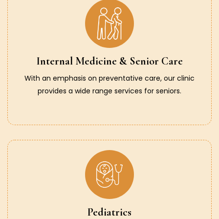
Internal Medicine & Senior Care
With an emphasis on preventative care, our clinic
provides a wide range services for seniors.
Pediatrics