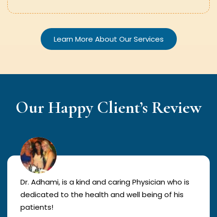
Learn More About Our Services
Our Happy Client’s Review
Dr. Adhami, is a kind and caring Physician who is
dedicated to the health and well being of his
patients!