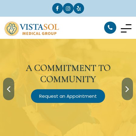
A
COMMITMENT
TO
COMMUNITY
Request an Appointment