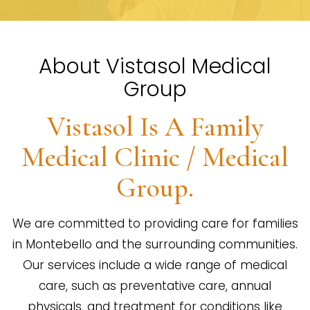
About Vistasol Medical
Group
Vistasol Is A Family
Medical Clinic / Medical
Group.
We are committed to providing care for families
in Montebello and the surrounding communities.
Our services include a wide range of medical
care, such as preventative care, annual
physicals, and treatment for conditions like