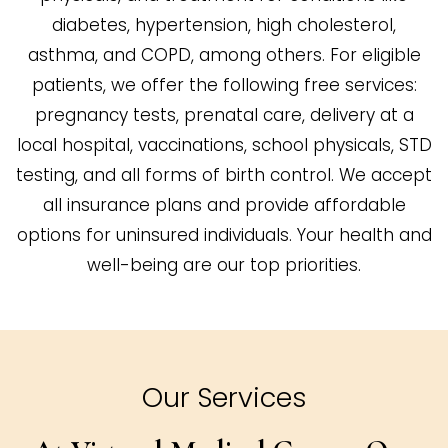
diabetes, hypertension, high cholesterol,
asthma, and COPD, among others. For eligible
patients, we offer the following free services:
pregnancy tests, prenatal care, delivery at a
local hospital, vaccinations, school physicals, STD
testing, and all forms of birth control. We accept
all insurance plans and provide affordable
options for uninsured individuals. Your health and
well-being are our top priorities.
Our Services