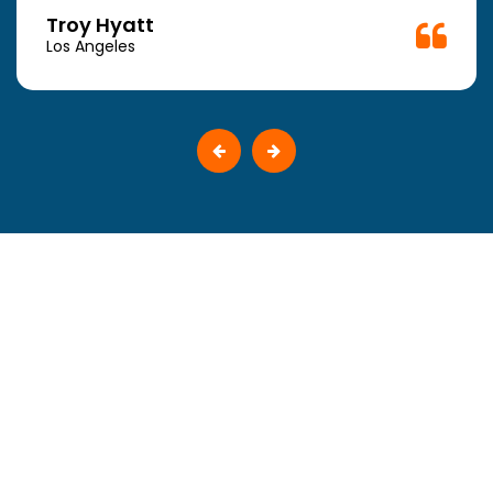
Troy Hyatt
Los Angeles