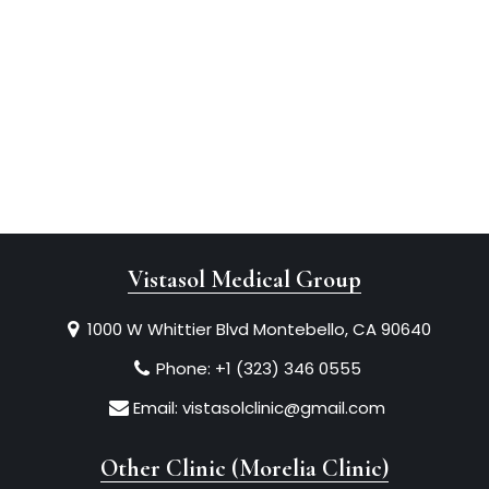
Vistasol Medical Group
1000 W Whittier Blvd Montebello, CA 90640
Phone:
+1 (323) 346 0555
Email:
vistasolclinic@gmail.com
Other Clinic (Morelia Clinic)