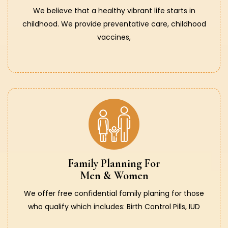
We believe that a healthy vibrant life starts in
childhood. We provide preventative care, childhood
vaccines,
Family Planning For
Men & Women
We offer free confidential family planing for those
who qualify which includes: Birth Control Pills, IUD