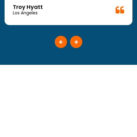
Troy Hyatt
Los Angeles