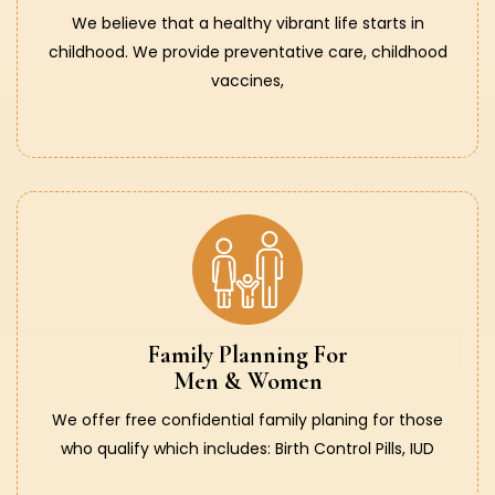
We believe that a healthy vibrant life starts in
childhood. We provide preventative care, childhood
vaccines,
Family Planning For
Men & Women
We offer free confidential family planing for those
who qualify which includes: Birth Control Pills, IUD