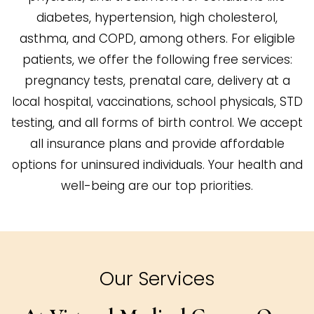
diabetes, hypertension, high cholesterol,
asthma, and COPD, among others. For eligible
patients, we offer the following free services:
pregnancy tests, prenatal care, delivery at a
local hospital, vaccinations, school physicals, STD
testing, and all forms of birth control. We accept
all insurance plans and provide affordable
options for uninsured individuals. Your health and
well-being are our top priorities.
Our Services