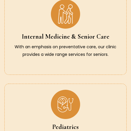
Internal Medicine & Senior Care
With an emphasis on preventative care, our clinic
provides a wide range services for seniors.
Pediatrics