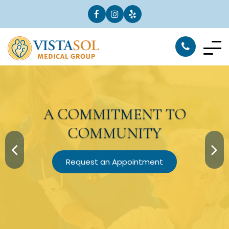
A
COMMITMENT
TO
COMMUNITY
Request an Appointment