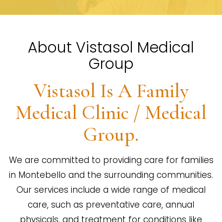
About Vistasol Medical
Group
Vistasol Is A Family
Medical Clinic / Medical
Group.
We are committed to providing care for families
in Montebello and the surrounding communities.
Our services include a wide range of medical
care, such as preventative care, annual
physicals, and treatment for conditions like