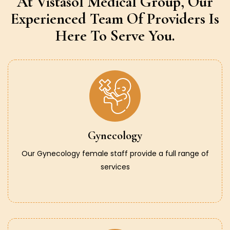
At Vistasol Medical Group,
Our
Experienced Team Of Providers
Is
Here To Serve You.
Gynecology
Our Gynecology female staff provide a full range of
services