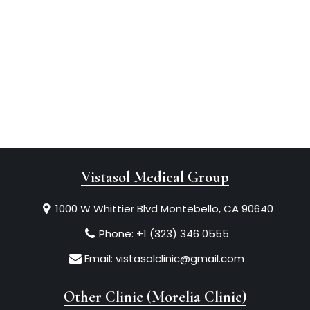
Vistasol Medical Group
1000 W Whittier Blvd Montebello, CA 90640
Phone:
+1 (323) 346 0555
Email:
vistasolclinic@gmail.com
Other Clinic (Morelia Clinic)