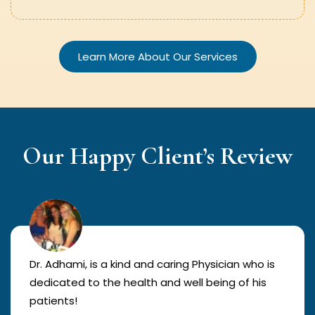
Learn More About Our Services
Our Happy Client’s Review
Dr. Adhami, is a kind and caring Physician who is
dedicated to the health and well being of his
patients!