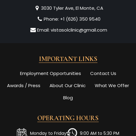
3030 Tyler Ave, El Monte, CA
Phone:
+1 (626) 350 9540
Email:
vistasolclinic@gmail.com
IMPORTANT LINKS
Employment Opportunities
Contact Us
Awards / Press
About Our Clinic
What We Offer
Blog
OPERATING HOURS
Monday to Friday
9:00 AM to 5:30 PM