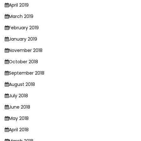
April 2019
March 2019
February 2019
January 2019
November 2018
October 2018
September 2018
August 2018
July 2018
June 2018
May 2018
April 2018