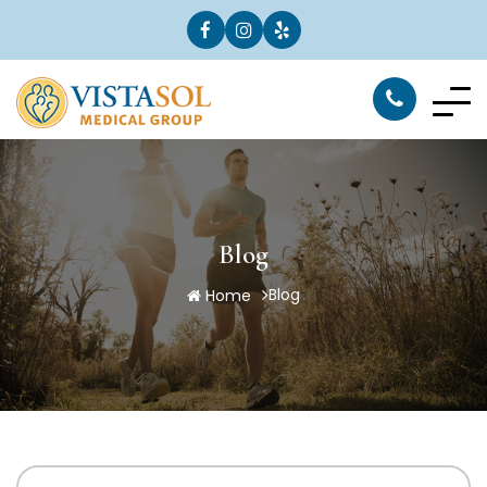
Blog
Blog
Home