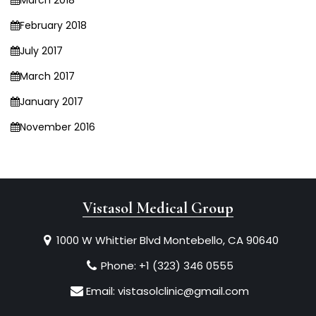
March 2018
February 2018
July 2017
March 2017
January 2017
November 2016
Vistasol Medical Group
1000 W Whittier Blvd Montebello, CA 90640
Phone:
+1 (323) 346 0555
Email:
vistasolclinic@gmail.com