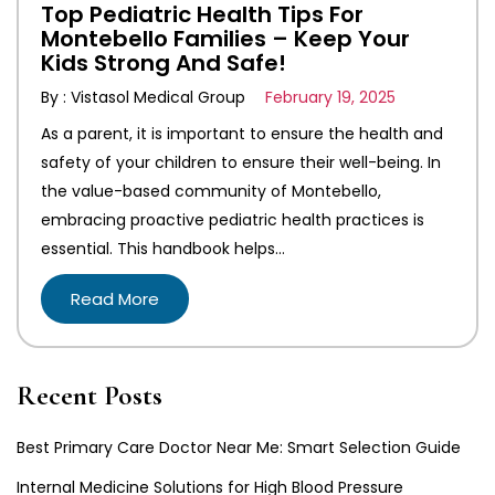
Top Pediatric Health Tips For
Montebello Families – Keep Your
Kids Strong And Safe!
By : Vistasol Medical Group
February 19, 2025
As a parent, it is important to ensure the health and
safety of your children to ensure their well-being. In
the value-based community of Montebello,
embracing proactive pediatric health practices is
essential. This handbook helps…
Read More
Recent Posts
Best Primary Care Doctor Near Me: Smart Selection Guide
Internal Medicine Solutions for High Blood Pressure