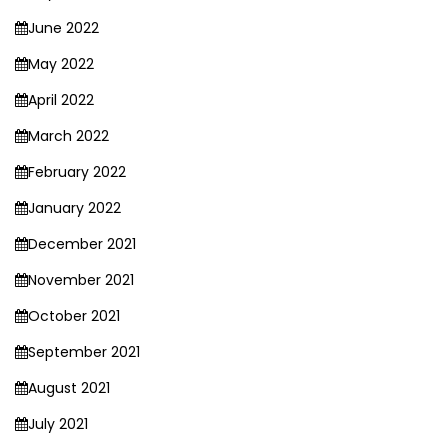
June 2022
May 2022
April 2022
March 2022
February 2022
January 2022
December 2021
November 2021
October 2021
September 2021
August 2021
July 2021