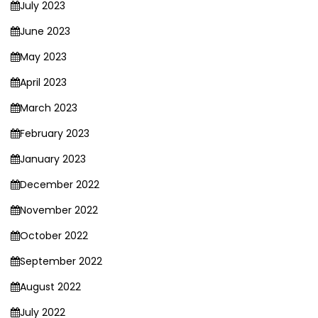
July 2023
June 2023
May 2023
April 2023
March 2023
February 2023
January 2023
December 2022
November 2022
October 2022
September 2022
August 2022
July 2022