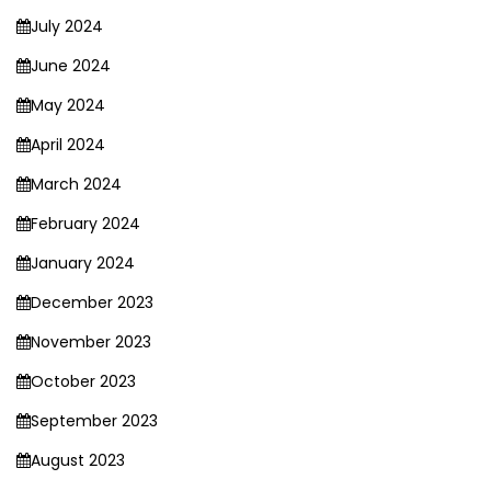
July 2024
June 2024
May 2024
April 2024
March 2024
February 2024
January 2024
December 2023
November 2023
October 2023
September 2023
August 2023