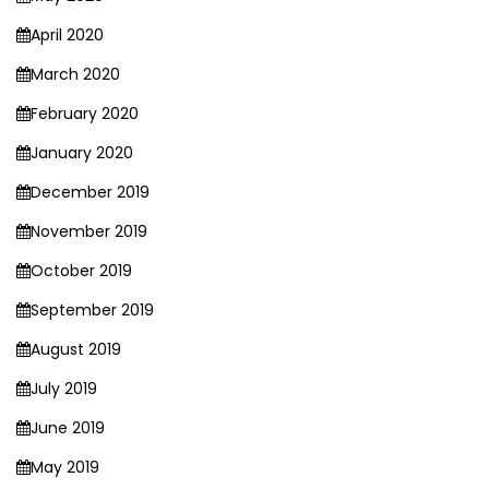
April 2020
March 2020
February 2020
January 2020
December 2019
November 2019
October 2019
September 2019
August 2019
July 2019
June 2019
May 2019