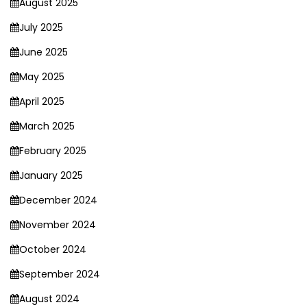
August 2025
July 2025
June 2025
May 2025
April 2025
March 2025
February 2025
January 2025
December 2024
November 2024
October 2024
September 2024
August 2024