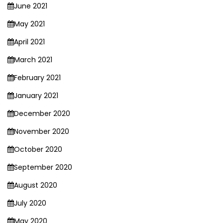
June 2021
May 2021
April 2021
March 2021
February 2021
January 2021
December 2020
November 2020
October 2020
September 2020
August 2020
July 2020
May 2020