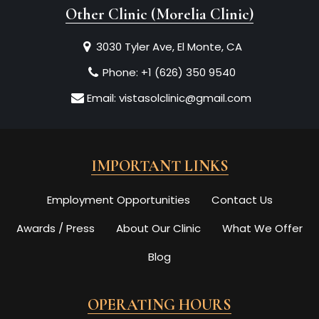
Other Clinic (Morelia Clinic)
3030 Tyler Ave, El Monte, CA
Phone:
+1 (626) 350 9540
Email:
vistasolclinic@gmail.com
IMPORTANT LINKS
Employment Opportunities
Contact Us
Awards / Press
About Our Clinic
What We Offer
Blog
OPERATING HOURS