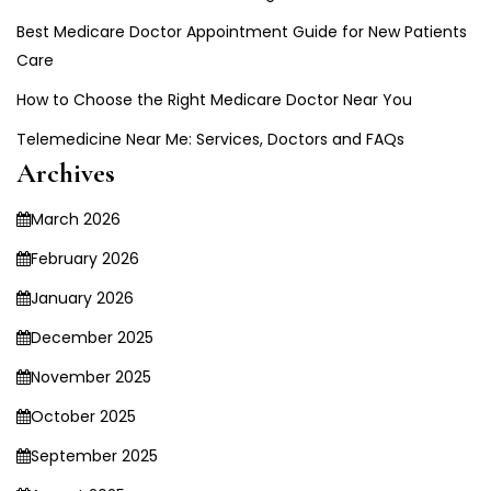
Best Medicare Doctor Appointment Guide for New Patients
Care
How to Choose the Right Medicare Doctor Near You
Telemedicine Near Me: Services, Doctors and FAQs
Archives
March 2026
February 2026
January 2026
December 2025
November 2025
October 2025
September 2025