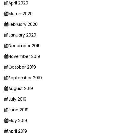
April 2020
March 2020
February 2020
January 2020
December 2019
November 2019
October 2019
September 2019
August 2019
July 2019
June 2019
May 2019
April 2019