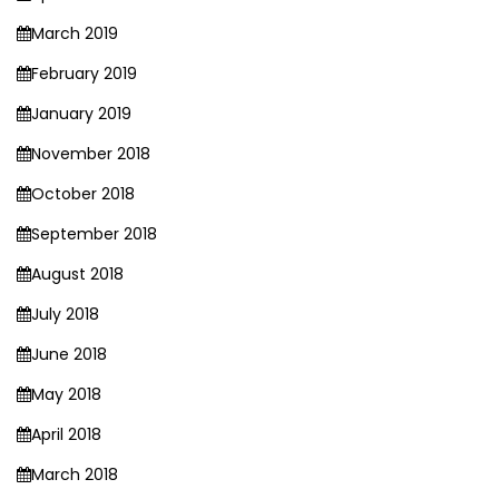
March 2019
February 2019
January 2019
November 2018
October 2018
September 2018
August 2018
July 2018
June 2018
May 2018
April 2018
March 2018