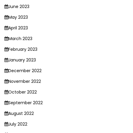
June 2023
May 2023
April 2023
March 2023
February 2023
January 2023
December 2022
November 2022
October 2022
September 2022
August 2022
July 2022