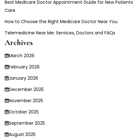
Best Medicare Doctor Appointment Guide for New Patients
Care
How to Choose the Right Medicare Doctor Near You
Telemedicine Near Me: Services, Doctors and FAQs
Archives
March 2026
February 2026
January 2026
December 2025
November 2025
October 2025
September 2025
August 2025