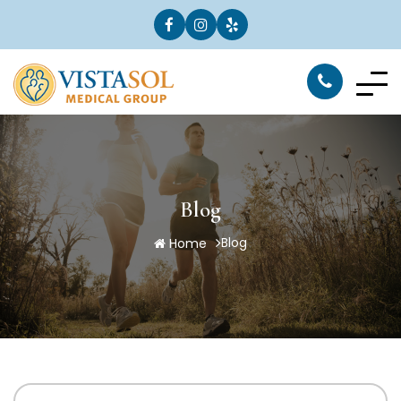
Blog
Blog
Home