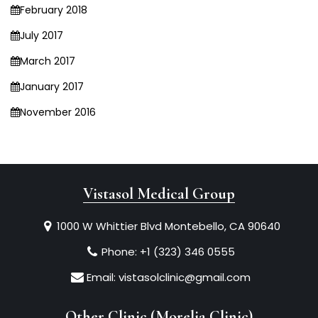
February 2018
July 2017
March 2017
January 2017
November 2016
Vistasol Medical Group
1000 W Whittier Blvd Montebello, CA 90640
Phone:
+1 (323) 346 0555
Email:
vistasolclinic@gmail.com
Other Clinic (Morelia Clinic)