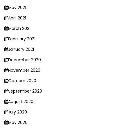
May 2021
April 2021
March 2021
February 2021
January 2021
December 2020
November 2020
October 2020
September 2020
August 2020
July 2020
May 2020