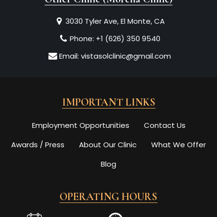
3030 Tyler Ave, El Monte, CA
Phone:
+1 (626) 350 9540
Email:
vistasolclinic@gmail.com
IMPORTANT LINKS
Employment Opportunities
Contact Us
Awards / Press
About Our Clinic
What We Offer
Blog
OPERATING HOURS