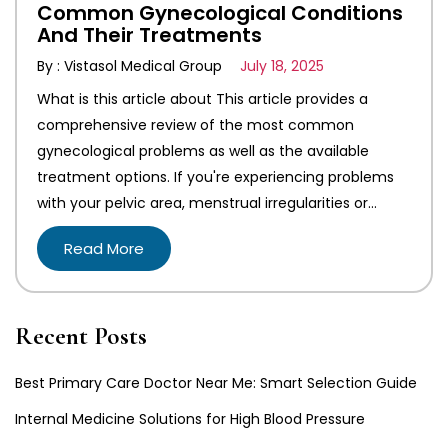
Common Gynecological Conditions
And Their Treatments
By : Vistasol Medical Group
July 18, 2025
What is this article about This article provides a
comprehensive review of the most common
gynecological problems as well as the available
treatment options. If you're experiencing problems
with your pelvic area, menstrual irregularities or…
Read More
Recent Posts
Best Primary Care Doctor Near Me: Smart Selection Guide
Internal Medicine Solutions for High Blood Pressure