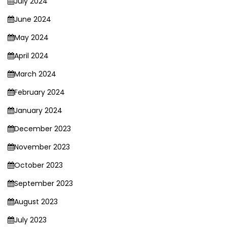
July 2024
June 2024
May 2024
April 2024
March 2024
February 2024
January 2024
December 2023
November 2023
October 2023
September 2023
August 2023
July 2023