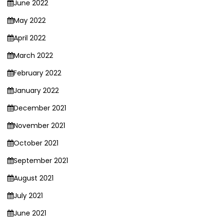
June 2022
May 2022
April 2022
March 2022
February 2022
January 2022
December 2021
November 2021
October 2021
September 2021
August 2021
July 2021
June 2021