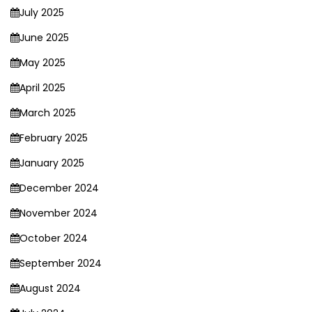
July 2025
June 2025
May 2025
April 2025
March 2025
February 2025
January 2025
December 2024
November 2024
October 2024
September 2024
August 2024