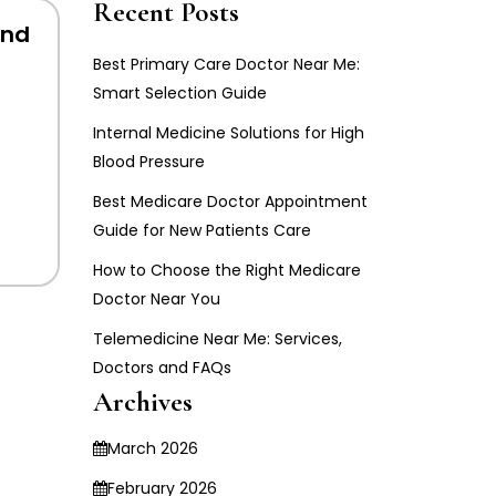
Recent Posts
And
Best Primary Care Doctor Near Me:
Smart Selection Guide
Internal Medicine Solutions for High
Blood Pressure
Best Medicare Doctor Appointment
Guide for New Patients Care
How to Choose the Right Medicare
Doctor Near You
Telemedicine Near Me: Services,
Doctors and FAQs
Archives
March 2026
February 2026