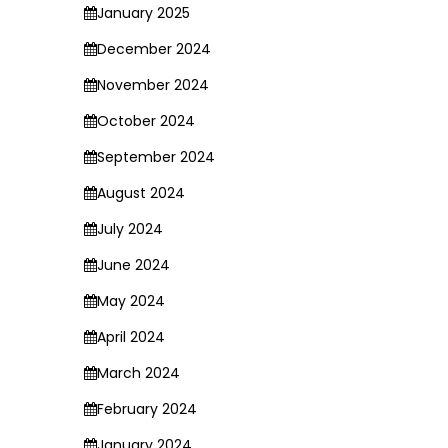
January 2025
December 2024
November 2024
October 2024
September 2024
August 2024
July 2024
June 2024
May 2024
April 2024
March 2024
February 2024
January 2024