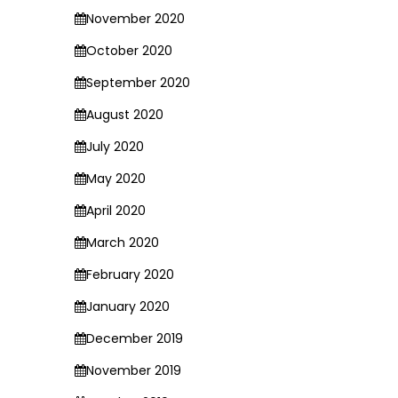
November 2020
October 2020
September 2020
August 2020
July 2020
May 2020
April 2020
March 2020
February 2020
January 2020
December 2019
November 2019