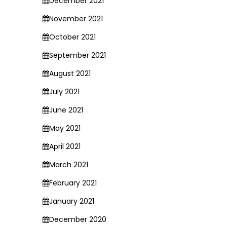
December 2021
November 2021
October 2021
September 2021
August 2021
July 2021
June 2021
May 2021
April 2021
March 2021
February 2021
January 2021
December 2020