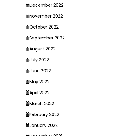
December 2022
November 2022
October 2022
September 2022
August 2022
July 2022
June 2022
May 2022
April 2022
March 2022
February 2022
January 2022