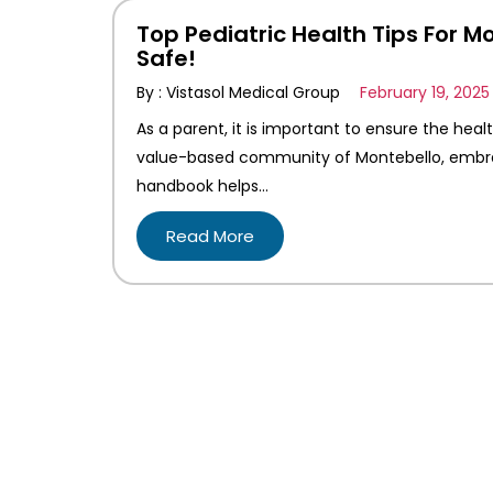
Top Pediatric Health Tips For M
Safe!
By : Vistasol Medical Group
February 19, 2025
As a parent, it is important to ensure the heal
value-based community of Montebello, embracin
handbook helps…
Read More