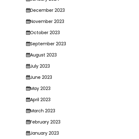
December 2023
November 2023
October 2023
September 2023
August 2023
July 2023
June 2023
May 2023
April 2023
March 2023
February 2023
January 2023