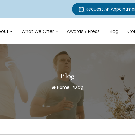
Request An Appointme
bout
What We Offer
Awards / Press
Blog
Co
Blog
Blog
Home