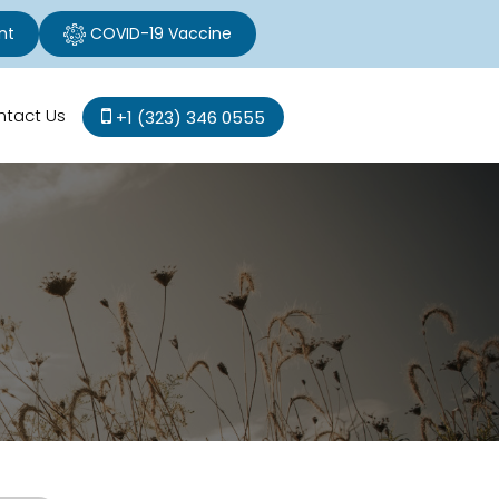
nt
COVID-19 Vaccine
ntact Us
+1 (323) 346 0555