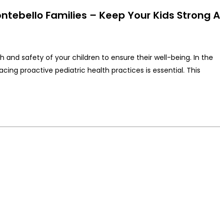
ontebello Families – Keep Your Kids Strong 
th and safety of your children to ensure their well-being. In the
g proactive pediatric health practices is essential. This