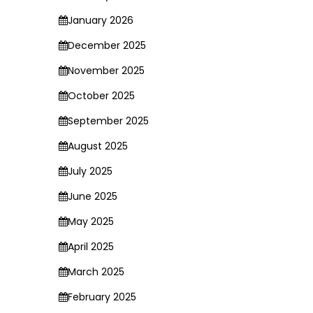
January 2026
December 2025
November 2025
October 2025
September 2025
August 2025
July 2025
June 2025
May 2025
April 2025
March 2025
February 2025