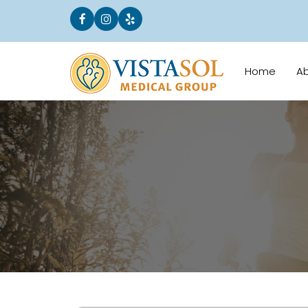
Home
A