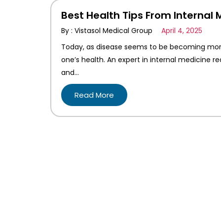
Best Health Tips From Internal 
By : Vistasol Medical Group
April 4, 2025
Today, as disease seems to be becoming mor
one’s health. An expert in internal medicine r
and…
Read More