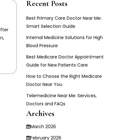
Recent Posts
Best Primary Care Doctor Near Me:
Smart Selection Guide
fter
Internal Medicine Solutions for High
n,
Blood Pressure
Best Medicare Doctor Appointment
Guide for New Patients Care
How to Choose the Right Medicare
Doctor Near You
Telemedicine Near Me: Services,
Doctors and FAQs
Archives
March 2026
February 2026