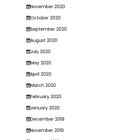
November 2020
October 2020
September 2020
August 2020
July 2020
May 2020
April 2020
March 2020
February 2020
January 2020
December 2019
November 2019