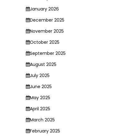
January 2026
December 2025
November 2025
October 2025
September 2025
August 2025
July 2025
June 2025
May 2025
April 2025
March 2025
February 2025