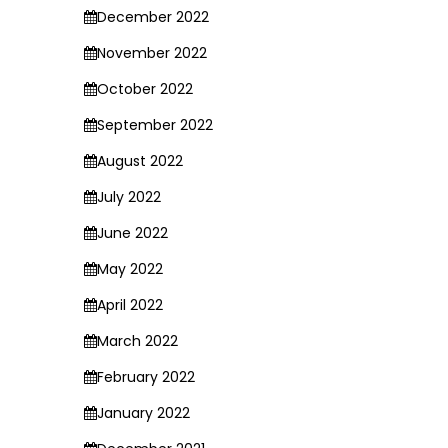
December 2022
November 2022
October 2022
September 2022
August 2022
July 2022
June 2022
May 2022
April 2022
March 2022
February 2022
January 2022