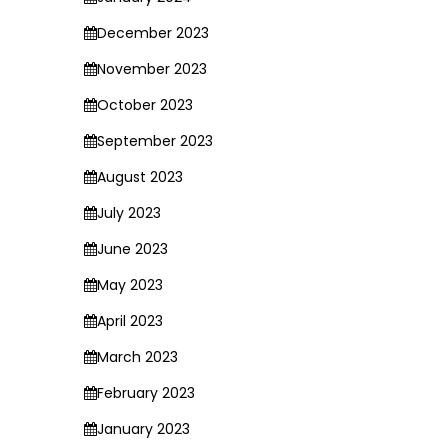
December 2023
November 2023
October 2023
September 2023
August 2023
July 2023
June 2023
May 2023
April 2023
March 2023
February 2023
January 2023