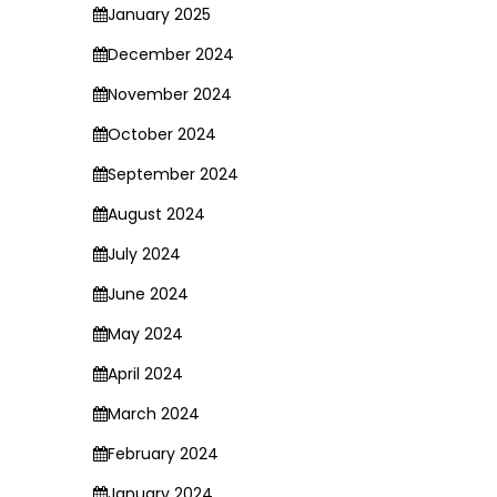
January 2025
December 2024
November 2024
October 2024
September 2024
August 2024
July 2024
June 2024
May 2024
April 2024
March 2024
February 2024
January 2024