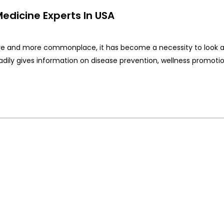
Medicine Experts In USA
e and more commonplace, it has become a necessity to look a
eadily gives information on disease prevention, wellness promotio