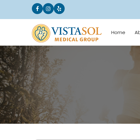
Home
A