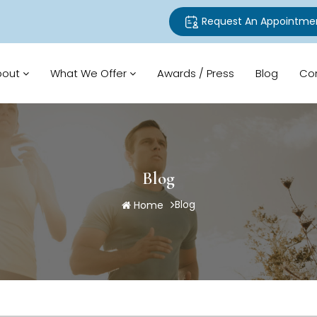
Request An Appointme
bout
What We Offer
Awards / Press
Blog
Co
Blog
Blog
Home