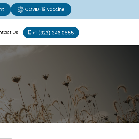
nt
COVID-19 Vaccine
ntact Us
+1 (323) 346 0555