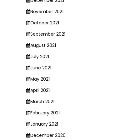
December 2021
November 2021
October 2021
September 2021
August 2021
July 2021
June 2021
May 2021
April 2021
March 2021
February 2021
January 2021
December 2020