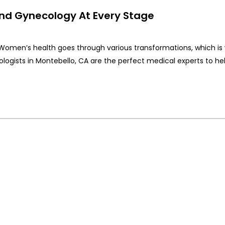
d Gynecology At Every Stage
 Women’s health goes through various transformations, which is
ogists in Montebello, CA are the perfect medical experts to he