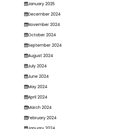
January 2025
December 2024
November 2024
October 2024
September 2024
August 2024
July 2024
June 2024
May 2024
April 2024
March 2024
February 2024
January 2024