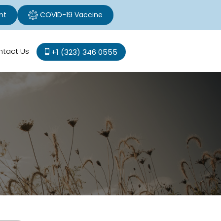
nt
COVID-19 Vaccine
ntact Us
+1 (323) 346 0555