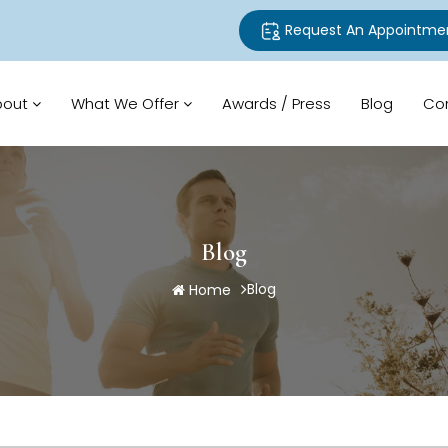
Request An Appointme
bout
What We Offer
Awards / Press
Blog
Co
Blog
Blog
Home