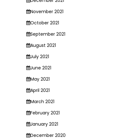
December 2021
November 2021
October 2021
September 2021
August 2021
July 2021
June 2021
May 2021
April 2021
March 2021
February 2021
January 2021
December 2020