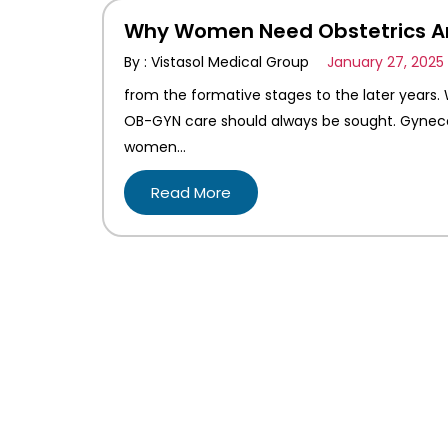
Why Women Need Obstetrics An
By : Vistasol Medical Group
January 27, 2025
from the formative stages to the later years.
OB-GYN care should always be sought. Gynecol
women…
Read More