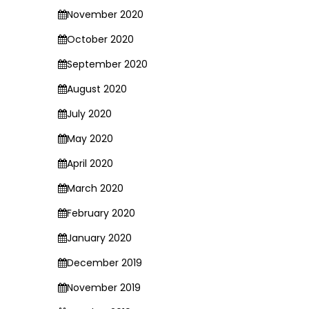
November 2020
October 2020
September 2020
August 2020
July 2020
May 2020
April 2020
March 2020
February 2020
January 2020
December 2019
November 2019