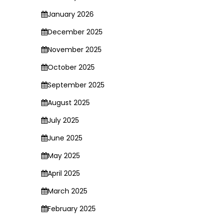
January 2026
December 2025
November 2025
October 2025
September 2025
August 2025
July 2025
June 2025
May 2025
April 2025
March 2025
February 2025