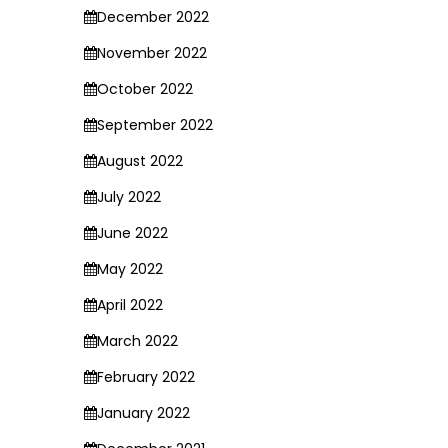
December 2022
November 2022
October 2022
September 2022
August 2022
July 2022
June 2022
May 2022
April 2022
March 2022
February 2022
January 2022