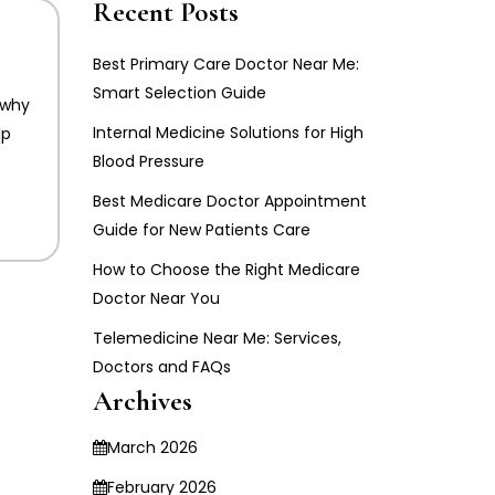
Recent Posts
Best Primary Care Doctor Near Me:
Smart Selection Guide
 why
Internal Medicine Solutions for High
lp
Blood Pressure
Best Medicare Doctor Appointment
Guide for New Patients Care
How to Choose the Right Medicare
Doctor Near You
Telemedicine Near Me: Services,
Doctors and FAQs
Archives
March 2026
February 2026