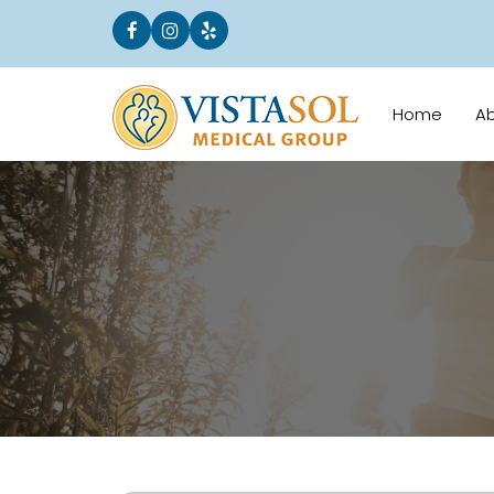
Home
A