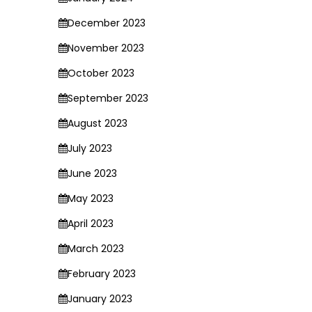
December 2023
November 2023
October 2023
September 2023
August 2023
July 2023
June 2023
May 2023
April 2023
March 2023
February 2023
January 2023