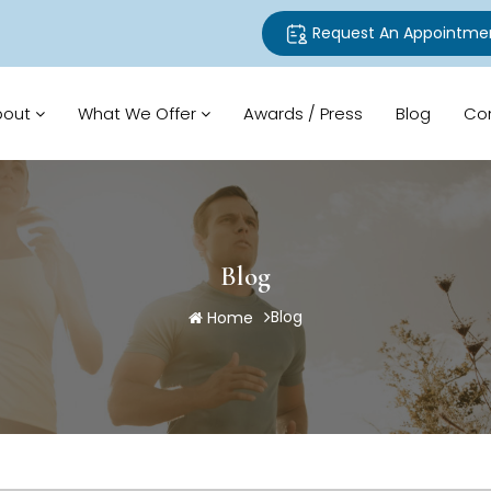
Request An Appointme
bout
What We Offer
Awards / Press
Blog
Co
Blog
Blog
Home