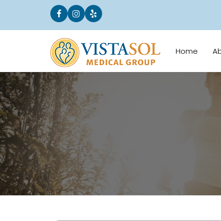
Home
A