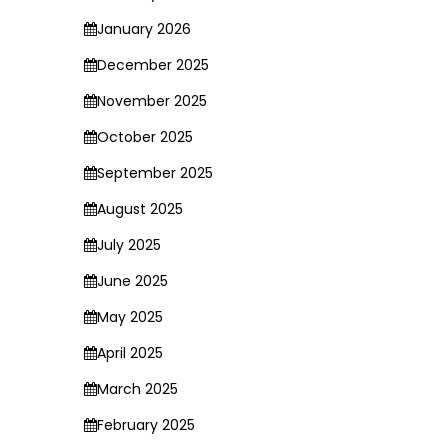
January 2026
December 2025
November 2025
October 2025
September 2025
August 2025
July 2025
June 2025
May 2025
April 2025
March 2025
February 2025