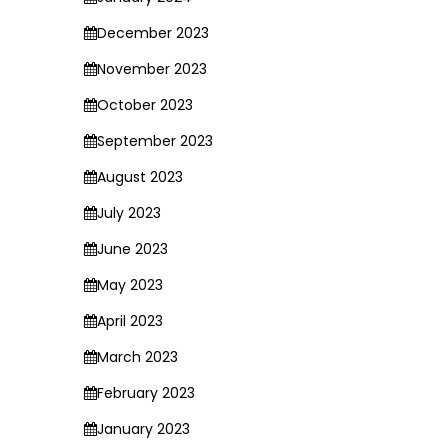
December 2023
November 2023
October 2023
September 2023
August 2023
July 2023
June 2023
May 2023
April 2023
March 2023
February 2023
January 2023