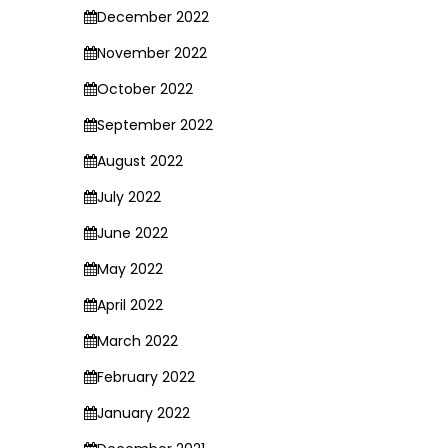
December 2022
November 2022
October 2022
September 2022
August 2022
July 2022
June 2022
May 2022
April 2022
March 2022
February 2022
January 2022