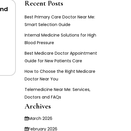
Recent Posts
And
Best Primary Care Doctor Near Me:
Smart Selection Guide
Internal Medicine Solutions for High
Blood Pressure
Best Medicare Doctor Appointment
Guide for New Patients Care
How to Choose the Right Medicare
Doctor Near You
Telemedicine Near Me: Services,
Doctors and FAQs
Archives
March 2026
February 2026