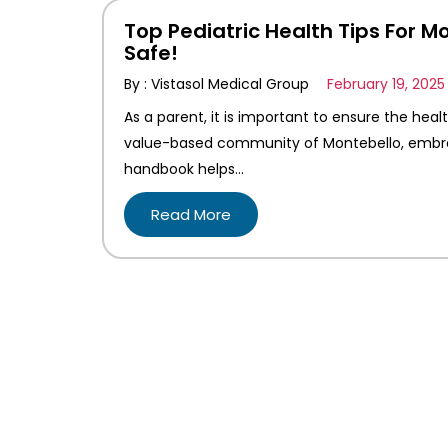
Top Pediatric Health Tips For M
Safe!
By : Vistasol Medical Group
February 19, 2025
As a parent, it is important to ensure the heal
value-based community of Montebello, embracin
handbook helps…
Read More