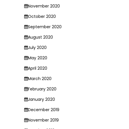
November 2020
October 2020
September 2020
August 2020
July 2020
May 2020
April 2020
March 2020
February 2020
January 2020
December 2019
November 2019