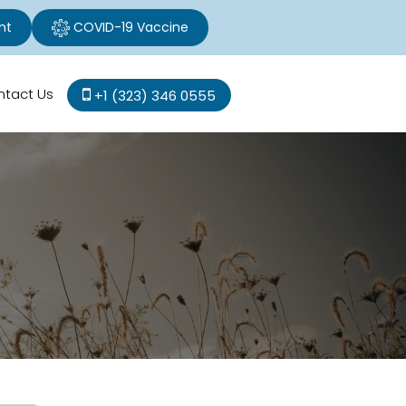
nt
COVID-19 Vaccine
ntact Us
+1 (323) 346 0555