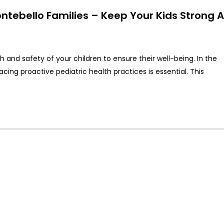
ontebello Families – Keep Your Kids Strong 
th and safety of your children to ensure their well-being. In the
g proactive pediatric health practices is essential. This