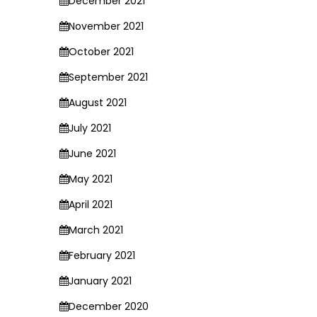
December 2021
November 2021
October 2021
September 2021
August 2021
July 2021
June 2021
May 2021
April 2021
March 2021
February 2021
January 2021
December 2020