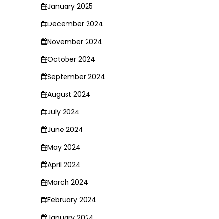
January 2025
December 2024
November 2024
October 2024
September 2024
August 2024
July 2024
June 2024
May 2024
April 2024
March 2024
February 2024
January 2024