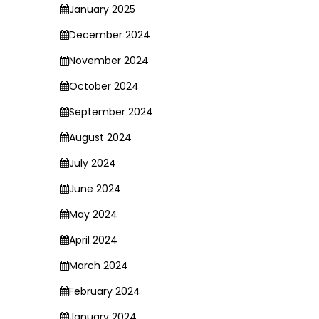
January 2025
December 2024
November 2024
October 2024
September 2024
August 2024
July 2024
June 2024
May 2024
April 2024
March 2024
February 2024
January 2024