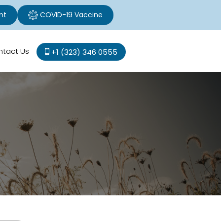
nt
COVID-19 Vaccine
ntact Us
+1 (323) 346 0555