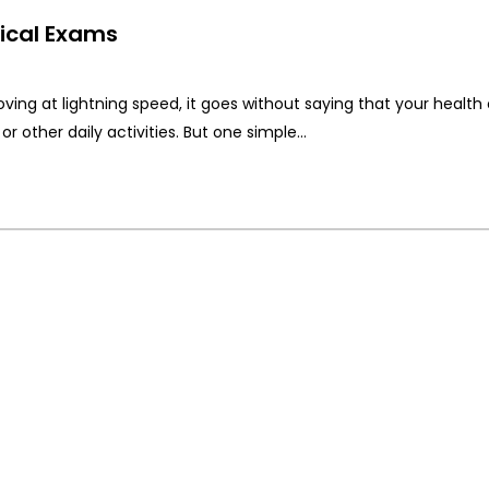
ical Exams
ving at lightning speed, it goes without saying that your health
or other daily activities. But one simple…