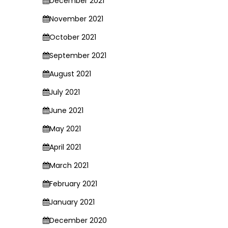
December 2021
November 2021
October 2021
September 2021
August 2021
July 2021
June 2021
May 2021
April 2021
March 2021
February 2021
January 2021
December 2020