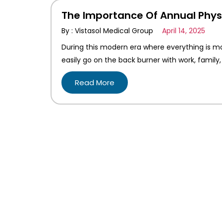
The Importance Of Annual Phys
By : Vistasol Medical Group
April 14, 2025
During this modern era where everything is mo
easily go on the back burner with work, family, 
Read More