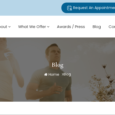
Request An Appointme
bout
What We Offer
Awards / Press
Blog
Co
Blog
Blog
Home