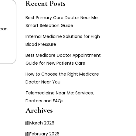
Recent Posts
Best Primary Care Doctor Near Me:
Smart Selection Guide
 can
Internal Medicine Solutions for High
Blood Pressure
Best Medicare Doctor Appointment
Guide for New Patients Care
How to Choose the Right Medicare
Doctor Near You
Telemedicine Near Me: Services,
Doctors and FAQs
Archives
March 2026
February 2026