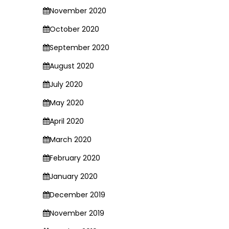
November 2020
October 2020
September 2020
August 2020
July 2020
May 2020
April 2020
March 2020
February 2020
January 2020
December 2019
November 2019