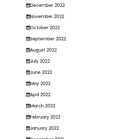
December 2022
November 2022
October 2022
September 2022
August 2022
July 2022
June 2022
May 2022
April 2022
March 2022
February 2022
January 2022