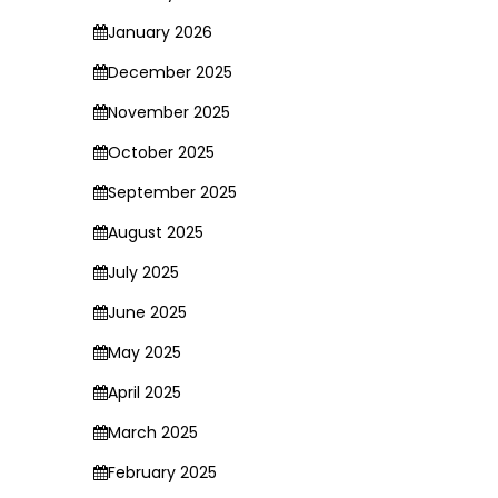
January 2026
December 2025
November 2025
October 2025
September 2025
August 2025
July 2025
June 2025
May 2025
April 2025
March 2025
February 2025