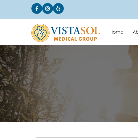
Home
A