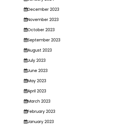
December 2023
November 2023
October 2023
September 2023
August 2023
July 2023
June 2023
May 2023
April 2023
March 2023
February 2023
January 2023