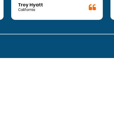
Troy Hyatt
California