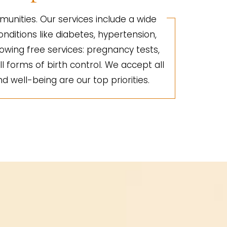
unities. Our services include a wide
nditions like diabetes, hypertension,
lowing free services: pregnancy tests,
ll forms of birth control. We accept all
d well-being are our top priorities.