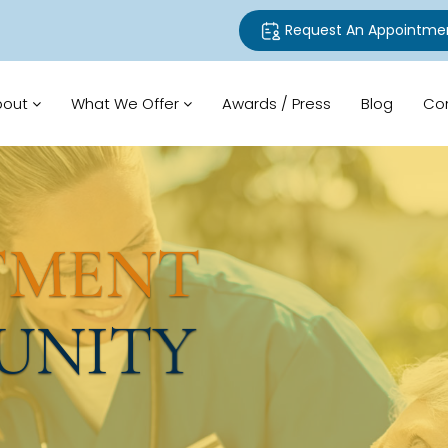
Request An Appointme
bout
What We Offer
Awards / Press
Blog
Co
TMENT
UNITY