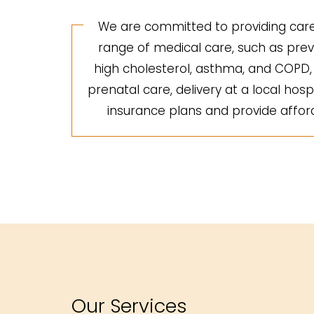
We are committed to providing care 
range of medical care, such as preve
high cholesterol, asthma, and COPD, a
prenatal care, delivery at a local hosp
insurance plans and provide afforda
Our Services