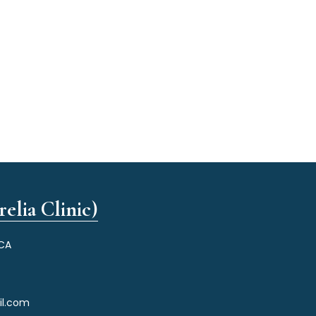
elia Clinic)
 CA
il.com