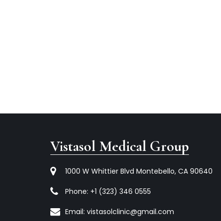
Vistasol Medical Group
1000 W Whittier Blvd Montebello, CA 90640
Phone:
+1 (323) 346 0555
Email:
vistasolclinic@gmail.com