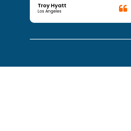
week.
Troy Hyatt
easy
Los Angeles
. The
ickly
 Thank
been