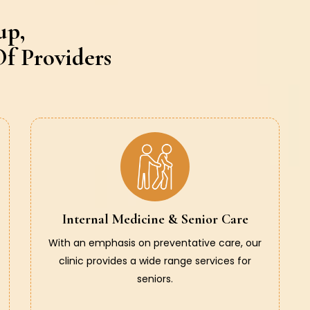
up,
f Providers
Internal Medicine & Senior Care
With an emphasis on preventative care, our
clinic provides a wide range services for
seniors.