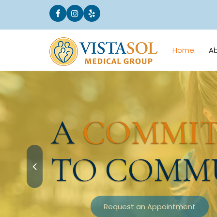
Home
A
A
COMMI
TO COMM
Request an Appointment