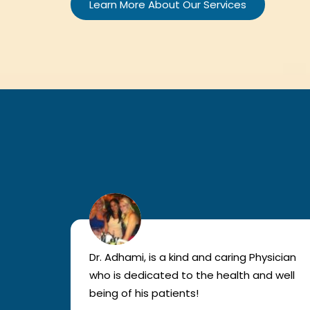
Learn More About Our Services
lled
Dr. Adhami, is a kind and caring Physician
as
who is dedicated to the health and well
nted
being of his patients!