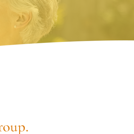
roup.