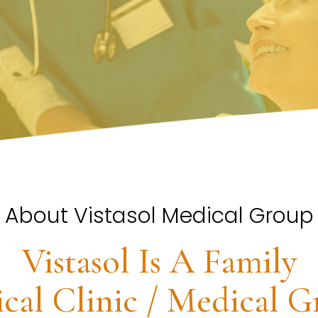
About Vistasol Medical Group
Vistasol Is A Family
cal Clinic / Medical G