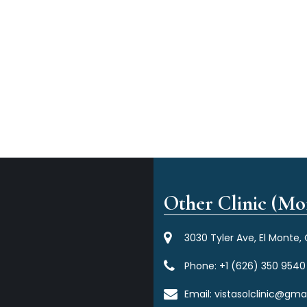
Other Clinic (Mor
3030 Tyler Ave, El Monte,
Phone:
+1 (626) 350 9540
Email:
vistasolclinic@gma