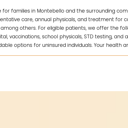
for families in Montebello and the surrounding comm
ntative care, annual physicals, and treatment for co
mong others. For eligible patients, we offer the fol
ital, vaccinations, school physicals, STD testing, and a
ble options for uninsured individuals. Your health an