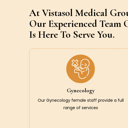
At Vistasol Medical Gro
Our Experienced Team O
Is Here To Serve You.
Gynecology
Our Gynecology female staff provide a full
range of services