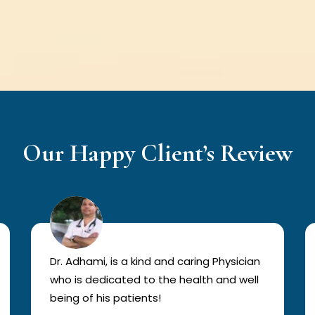
Our Happy Client’s Review
Dr. Adhami, is a kind and caring Physician
who is dedicated to the health and well
being of his patients!