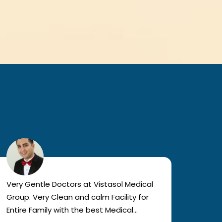
Very Gentle Doctors at Vistasol Medical
Visiti
Group. Very Clean and calm Facility for
bad c
Entire Family with the best Medical
The a