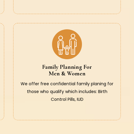
Family Planning For
Men & Women
We offer free confidential family planing for
those who qualify which includes: Birth
Control Pills, IUD