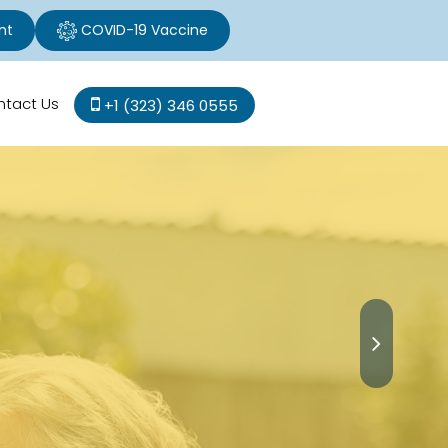
nt
COVID-19 Vaccine
ntact Us
+1 (323) 346 0555