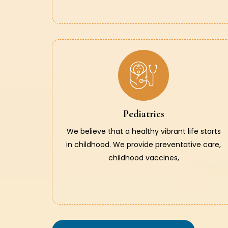
Pediatrics
We believe that a healthy vibrant life starts
in childhood. We provide preventative care,
childhood vaccines,