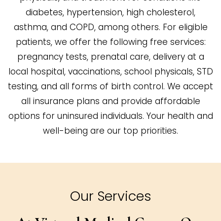
diabetes, hypertension, high cholesterol,
asthma, and COPD, among others. For eligible
patients, we offer the following free services:
pregnancy tests, prenatal care, delivery at a
local hospital, vaccinations, school physicals, STD
testing, and all forms of birth control. We accept
all insurance plans and provide affordable
options for uninsured individuals. Your health and
well-being are our top priorities.
Our Services