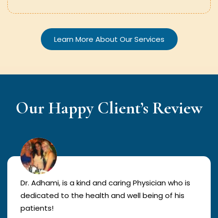
Learn More About Our Services
Our Happy Client’s Review
Dr. Adhami, is a kind and caring Physician who is
dedicated to the health and well being of his
patients!