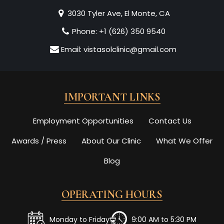
3030 Tyler Ave, El Monte, CA
Phone:
+1 (626) 350 9540
Email:
vistasolclinic@gmail.com
IMPORTANT LINKS
Employment Opportunities
Contact Us
Awards / Press
About Our Clinic
What We Offer
Blog
OPERATING HOURS
Monday to Friday
9:00 AM to 5:30 PM