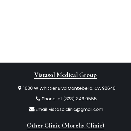
Vistasol Medical Group
1000 W Whittier Blvd Montebello, CA 90640
Phone:
+1 (323) 346 0555
Email:
vistasolclinic@gmail.com
Other Clinic (Morelia Clinic)