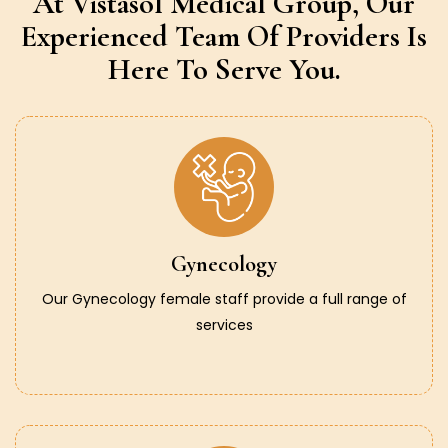
At Vistasol Medical Group,
Our
Experienced Team Of Providers
Is
Here To Serve You.
Gynecology
Our Gynecology female staff provide a full range of
services