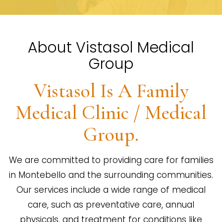
About Vistasol Medical
Group
Vistasol Is A Family
Medical Clinic / Medical
Group.
We are committed to providing care for families
in Montebello and the surrounding communities.
Our services include a wide range of medical
care, such as preventative care, annual
physicals, and treatment for conditions like