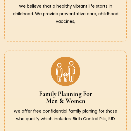
We believe that a healthy vibrant life starts in
childhood. We provide preventative care, childhood
vaccines,
Family Planning For
Men & Women
We offer free confidential family planing for those
who qualify which includes: Birth Control Pills, IUD