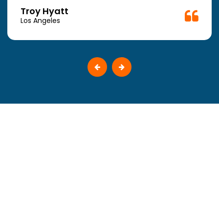
Troy Hyatt
Los Angeles