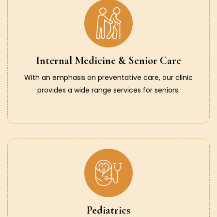
Internal Medicine & Senior Care
With an emphasis on preventative care, our clinic
provides a wide range services for seniors.
Pediatrics