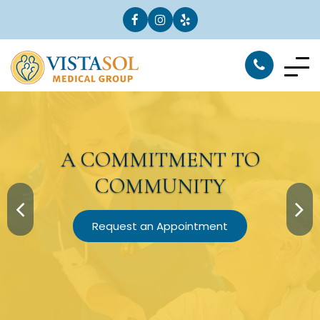
A
COMMITMENT
TO
COMMUNITY
Request an Appointment