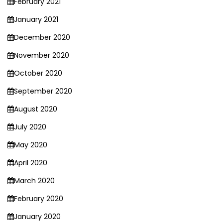
February 2021
January 2021
December 2020
November 2020
October 2020
September 2020
August 2020
July 2020
May 2020
April 2020
March 2020
February 2020
January 2020