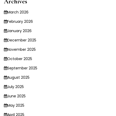
Archives
March 2026
February 2026
January 2026
December 2025
November 2025
October 2025
September 2025
August 2025
July 2025
June 2025
May 2025
April 2025