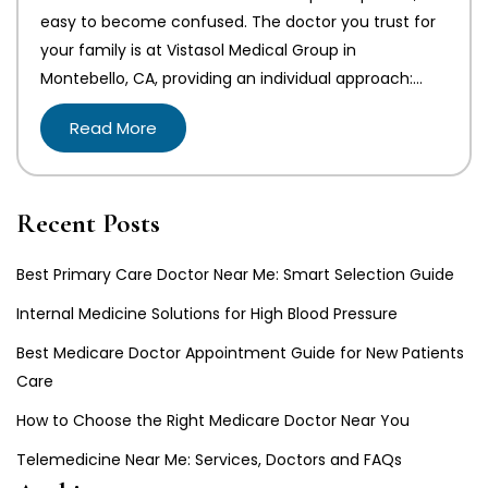
easy to become confused. The doctor you trust for
your family is at Vistasol Medical Group in
Montebello, CA, providing an individual approach:…
Read More
Recent Posts
Best Primary Care Doctor Near Me: Smart Selection Guide
Internal Medicine Solutions for High Blood Pressure
Best Medicare Doctor Appointment Guide for New Patients
Care
How to Choose the Right Medicare Doctor Near You
Telemedicine Near Me: Services, Doctors and FAQs