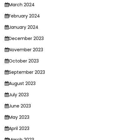
March 2024
February 2024
January 2024
December 2023
November 2023
October 2023
September 2023
August 2023
July 2023
June 2023
May 2023
April 2023
March 2023