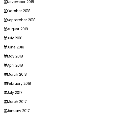
November 2018
October 2018
September 2018
August 2018
July 2018
June 2018
May 2018
April 2018
March 2018
February 2018
July 2017
March 2017
January 2017