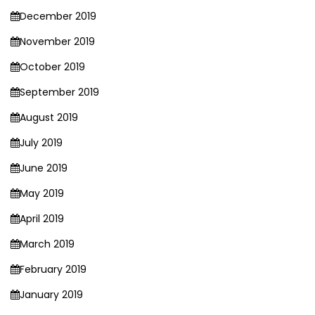
December 2019
November 2019
October 2019
September 2019
August 2019
July 2019
June 2019
May 2019
April 2019
March 2019
February 2019
January 2019