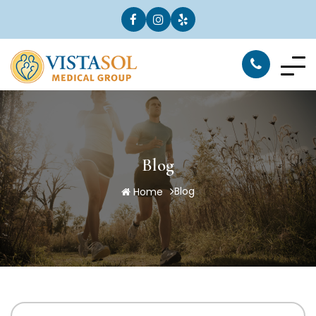
Blog
Blog
Home