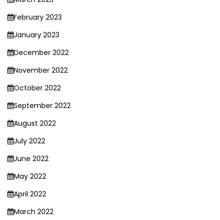
February 2023
January 2023
December 2022
November 2022
October 2022
September 2022
August 2022
July 2022
June 2022
May 2022
April 2022
March 2022