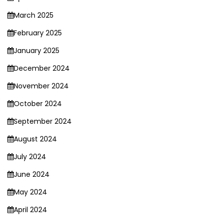
March 2025
February 2025
January 2025
December 2024
November 2024
October 2024
September 2024
August 2024
July 2024
June 2024
May 2024
April 2024