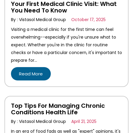
Your First Medical Clinic Visit: What
You Need To Know
By : Vistasol Medical Group
October 17, 2025
Visiting a medical clinic for the first time can feel
overwhelming--especially if you're unsure what to
expect. Whether you're in the clinic for routine
checks or have a particular concern, it's important to
prepare for…
Read More
Top Tips For Managing Chronic
Conditions Health Life
By : Vistasol Medical Group
April 21, 2025
In an era of food fads as well as "expert" opinions, it's