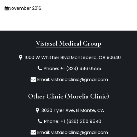
November 2016
Vistasol Medical Group
1000 W Whittier Blvd Montebello, CA 90640
Phone:
+1 (323) 346 0555
Email:
vistasolclinic@gmail.com
Other Clinic (Morelia Clinic)
3030 Tyler Ave, El Monte, CA
Phone:
+1 (626) 350 9540
Email:
vistasolclinic@gmail.com