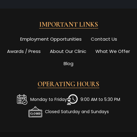
IMPORTANT LINKS
Employment Opportunities
Contact Us
Awards / Press
About Our Clinic
What We Offer
Blog
OPERATING HOURS
Monday to Friday
9:00 AM to 5:30 PM
Closed Saturday and Sundays