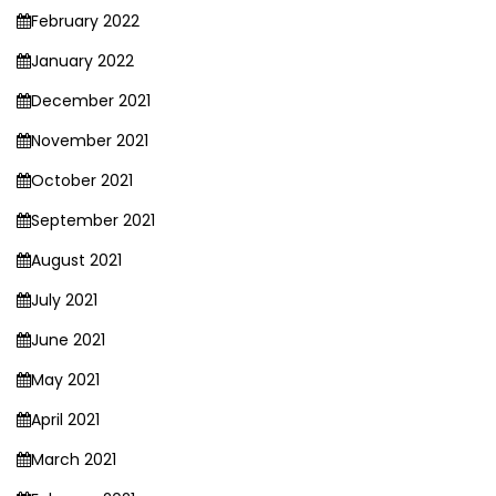
February 2022
January 2022
December 2021
November 2021
October 2021
September 2021
August 2021
July 2021
June 2021
May 2021
April 2021
March 2021